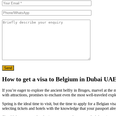
Send
How to get a visa to Belgium in Dubai UA
If you’re eager to explore the ancient belfry in Bruges, marvel at the
with attractions, promises to enchant even the most well-traveled expl
Spring is the ideal time to visit, but the time to apply for a Belgian v
selecting tickets and hotels with the knowledge that your passport al