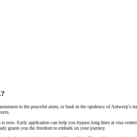
E?
 monument to the peaceful atom, or bask in the opulence of Antwerp’s tr
orers.
isa is now. Early application can help you bypass long lines at visa cente
ready grants you the freedom to embark on your journey.