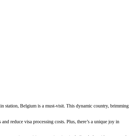
ain station, Belgium is a must-visit. This dynamic country, brimming
rs and reduce visa processing costs. Plus, there’s a unique joy in