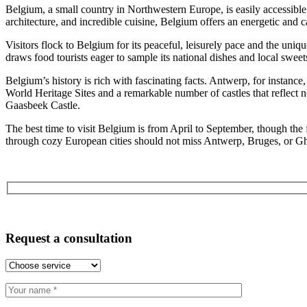
Belgium, a small country in Northwestern Europe, is easily accessibl
architecture, and incredible cuisine, Belgium offers an energetic and car
Visitors flock to Belgium for its peaceful, leisurely pace and the 
draws food tourists eager to sample its national dishes and local sweet
Belgium’s history is rich with fascinating facts. Antwerp, for insta
World Heritage Sites and a remarkable number of castles that reflect n
Gaasbeek Castle.
The best time to visit Belgium is from April to September, though the f
through cozy European cities should not miss Antwerp, Bruges, or Gh
Request a consultation