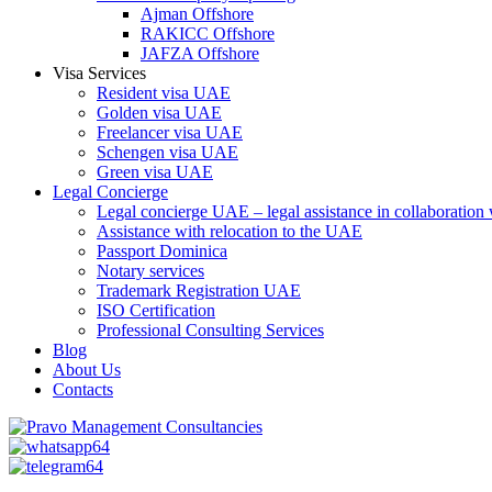
Ajman Offshore
RAKICC Offshore
JAFZA Offshore
Visa Services
Resident visa UAE
Golden visa UAE
Freelancer visa UAE
Schengen visa UAE
Green visa UAE
Legal Concierge
Legal concierge UAE – legal assistance in collaboratio
Assistance with relocation to the UAE
Passport Dominica
Notary services
Trademark Registration UAE
ISO Certification
Professional Consulting Services
Blog
About Us
Contacts