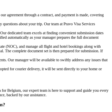
e our agreement through a contract, and payment is made, covering
 questions about your trip. Our team at Pravo Visa Services
Our dedicated team excels at finding convenient submission dates
tified automatically as your manager prepares the full document
plate (NOC), and manage all flight and hotel bookings along with
val. The complete document set is then prepared for submission. If
nts. Our manager will be available to swiftly address any issues that
opted for courier delivery, it will be sent directly to your home or
 for Belgium, our expert team is here to support and guide you every
nce, backed by our assistance.
on?