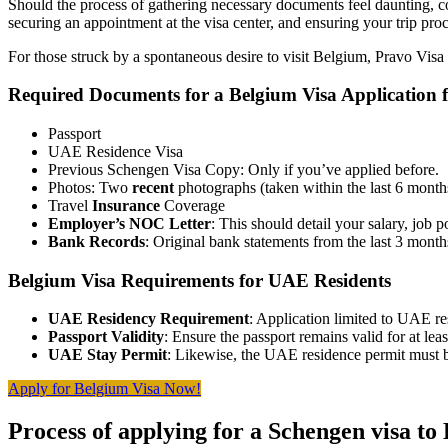
Should the process of gathering necessary documents feel daunting, co
securing an appointment at the visa center, and ensuring your trip pro
For those struck by a spontaneous desire to visit Belgium, Pravo Visa 
Required Documents for a Belgium Visa Application
Passport
UAE Residence Visa
Previous Schengen Visa Copy: Only if you’ve applied before.
Photos: Two
recent
photographs (taken within the last 6 mont
Travel
Insurance
Coverage
Employer’s NOC Letter
: This should detail your salary, job 
Bank Records
: Original bank statements from the last 3 month
Belgium Visa Requirements for UAE Residents
UAE Residency Requirement
: Application limited to UAE re
Passport Validity
: Ensure the passport remains valid for at le
UAE Stay Permit
: Likewise, the UAE residence permit must b
Apply for Belgium Visa Now!
Process of applying for a Schengen visa to