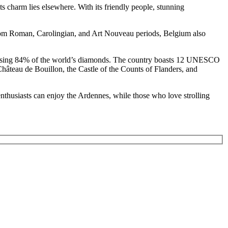
 charm lies elsewhere. With its friendly people, stunning
from Roman, Carolingian, and Art Nouveau periods, Belgium also
processing 84% of the world’s diamonds. The country boasts 12 UNESCO
 Château de Bouillon, the Castle of the Counts of Flanders, and
i enthusiasts can enjoy the Ardennes, while those who love strolling