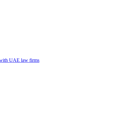
n with UAE law firms