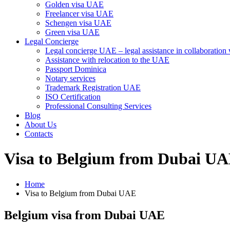
Golden visa UAE
Freelancer visa UAE
Schengen visa UAE
Green visa UAE
Legal Concierge
Legal concierge UAE – legal assistance in collaboratio
Assistance with relocation to the UAE
Passport Dominica
Notary services
Trademark Registration UAE
ISO Certification
Professional Consulting Services
Blog
About Us
Contacts
Visa to Belgium from Dubai U
Home
Visa to Belgium from Dubai UAE
Belgium visa from Dubai UAE