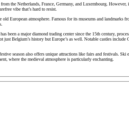
e from the Netherlands, France, Germany, and Luxembourg. However, its
efree vibe that’s hard to resist.
unique old European atmosphere. Famous for its museums and landmarks 
s.
nce, has been a major diamond trading center since the 15th century, 
ot just Belgium’s history but Europe’s as well. Notable castles include
estive season also offers unique attractions like fairs and festivals. Sk
ent, where the medieval atmosphere is particularly enchanting.