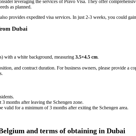
nsider leveraging the services of Pravo Visa. They offer comprehensive
ceeds as planned.
also provides expedited visa services. In just 2-3 weeks, you could gai
 from Dubai
hs) with a white background, measuring
3.5×4.5 cm
.
position, and contract duration. For business owners, please provide a c
s.
sidents.
ast 3 months after leaving the Schengen zone.
e valid for a minimum of 3 months after exiting the Schengen area.
 Belgium and terms of obtaining in Dubai