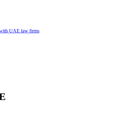
n with UAE law firms
AE