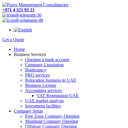
+971 4 321 93 21
Get a Quote
Home
Business Services
Opening a bank account
Company Liqudation
Bankruptcy
PRO services
Relocation business in UAE
Business License
Accounting services
VAT Registration UAE
UAE market analysis
Investment facilities
Company Setup
Free Zone Company Opening
Mainland Company Opening
Offshore Company Opening