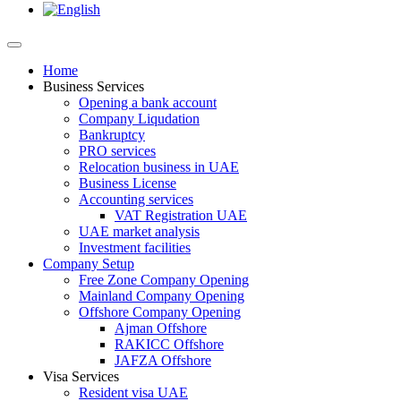
Home
Business Services
Opening a bank account
Company Liqudation
Bankruptcy
PRO services
Relocation business in UAE
Business License
Accounting services
VAT Registration UAE
UAE market analysis
Investment facilities
Company Setup
Free Zone Company Opening
Mainland Company Opening
Offshore Company Opening
Ajman Offshore
RAKICC Offshore
JAFZA Offshore
Visa Services
Resident visa UAE