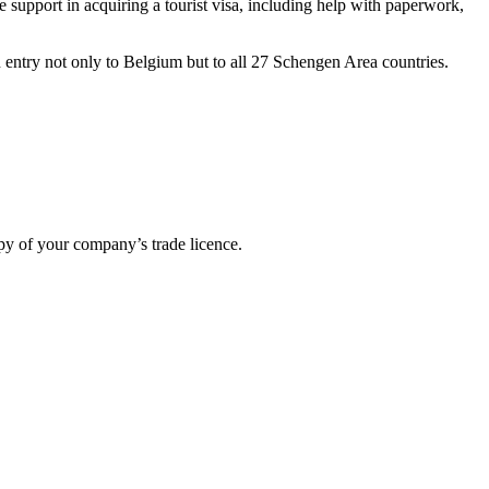
 support in acquiring a tourist visa, including help with paperwork,
n entry not only to Belgium but to all 27 Schengen Area countries.
opy of your company’s trade licence.