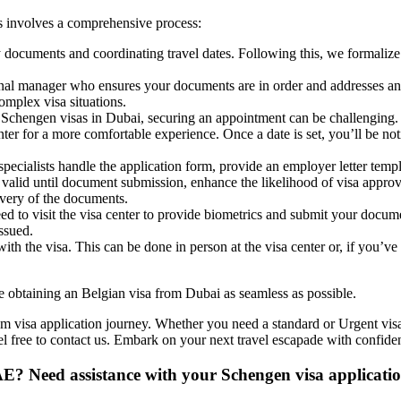
s involves a comprehensive process:
 documents and coordinating travel dates. Following this, we formaliz
nal manager who ensures your documents are in order and addresses any
omplex visa situations.
chengen visas in Dubai, securing an appointment can be challenging. 
ter for a more comfortable experience. Once a date is set, you’ll be no
pecialists handle the application form, provide an employer letter tem
n valid until document submission, enhance the likelihood of visa appro
livery of the documents.
d to visit the visa center to provide biometrics and submit your docume
issued.
with the visa. This can be done in person at the visa center or, if you’ve 
e obtaining an Belgian visa from Dubai as seamless as possible.
um visa application journey. Whether you need a standard or Urgent visa
eel free to contact us. Embark on your next travel escapade with confide
AE? Need assistance with your Schengen visa applicati