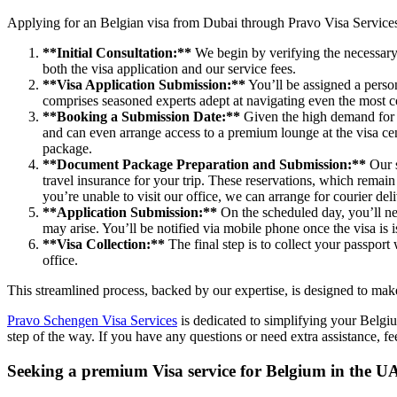
Applying for an Belgian visa from Dubai through Pravo Visa Service
**Initial Consultation:**
We begin by verifying the necessary
both the visa application and our service fees.
**Visa Application Submission:**
You’ll be assigned a perso
comprises seasoned experts adept at navigating even the most c
**Booking a Submission Date:**
Given the high demand for S
and can even arrange access to a premium lounge at the visa cen
package.
**Document Package Preparation and Submission:**
Our s
travel insurance for your trip. These reservations, which remai
you’re unable to visit our office, we can arrange for courier de
**Application Submission:**
On the scheduled day, you’ll nee
may arise. You’ll be notified via mobile phone once the visa is 
**Visa Collection:**
The final step is to collect your passport 
office.
This streamlined process, backed by our expertise, is designed to mak
Pravo Schengen Visa Services
is dedicated to simplifying your Belgi
step of the way. If you have any questions or need extra assistance, f
Seeking a premium Visa service for Belgium in the U