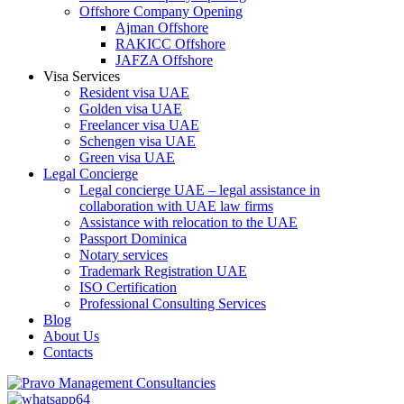
Offshore Company Opening
Ajman Offshore
RAKICC Offshore
JAFZA Offshore
Visa Services
Resident visa UAE
Golden visa UAE
Freelancer visa UAE
Schengen visa UAE
Green visa UAE
Legal Concierge
Legal concierge UAE – legal assistance in
collaboration with UAE law firms
Assistance with relocation to the UAE
Passport Dominica
Notary services
Trademark Registration UAE
ISO Certification
Professional Consulting Services
Blog
About Us
Contacts