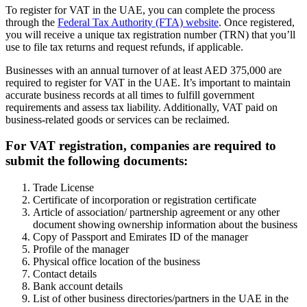
To register for VAT in the UAE, you can complete the process
through the
Federal Tax Authority (FTA) website
. Once registered,
you will receive a unique tax registration number (TRN) that you’ll
use to file tax returns and request refunds, if applicable.
Businesses with an annual turnover of at least AED 375,000 are
required to register for VAT in the UAE. It’s important to maintain
accurate business records at all times to fulfill government
requirements and assess tax liability. Additionally, VAT paid on
business-related goods or services can be reclaimed.
For VAT registration, companies are required to
submit the following documents:
Trade License
Certificate of incorporation or registration certificate
Article of association/ partnership agreement or any other
document showing ownership information about the business
Copy of Passport and Emirates ID of the manager
Profile of the manager
Physical office location of the business
Contact details
Bank account details
List of other business directories/partners in the UAE in the