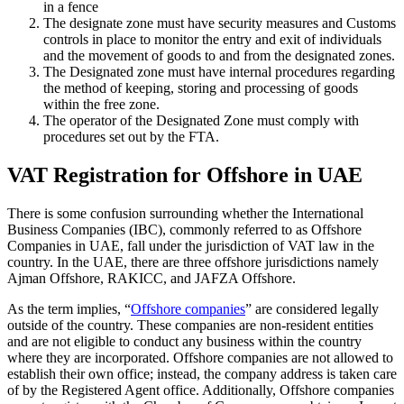
in a fence
The designate zone must have security measures and Customs
controls in place to monitor the entry and exit of individuals
and the movement of goods to and from the designated zones.
The Designated zone must have internal procedures regarding
the method of keeping, storing and processing of goods
within the free zone.
The operator of the Designated Zone must comply with
procedures set out by the FTA.
VAT Registration for Offshore in UAE
There is some confusion surrounding whether the International
Business Companies (IBC), commonly referred to as Offshore
Companies in UAE, fall under the jurisdiction of VAT law in the
country. In the UAE, there are three offshore jurisdictions namely
Ajman Offshore, RAKICC, and JAFZA Offshore.
As the term implies, “
Offshore companies
” are considered legally
outside of the country. These companies are non-resident entities
and are not eligible to conduct any business within the country
where they are incorporated. Offshore companies are not allowed to
establish their own office; instead, the company address is taken care
of by the Registered Agent office. Additionally, Offshore companies