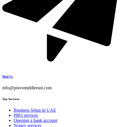
Mail Us
info@pravomiddleeast.com
Top Services
Business Setup in UAE
PRO services
Opening a bank account
Notary services