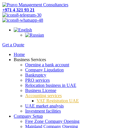
+971 4 321 93 21
Get a Quote
Home
Business Services
Opening a bank account
Company Liqudation
Bankruptcy
PRO services
Relocation business in UAE
Business License
Accounting services
VAT Registration UAE
UAE market analysis
Investment facilities
Company Setup
Free Zone Company Opening
Mainland Company Opening