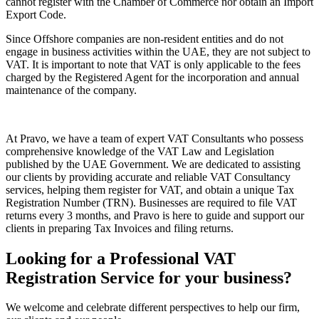
cannot register with the Chamber of Commerce nor obtain an Import
Export Code.
Since Offshore companies are non-resident entities and do not
engage in business activities within the UAE, they are not subject to
VAT. It is important to note that VAT is only applicable to the fees
charged by the Registered Agent for the incorporation and annual
maintenance of the company.
At Pravo, we have a team of expert VAT Consultants who possess
comprehensive knowledge of the VAT Law and Legislation
published by the UAE Government. We are dedicated to assisting
our clients by providing accurate and reliable VAT Consultancy
services, helping them register for VAT, and obtain a unique Tax
Registration Number (TRN). Businesses are required to file VAT
returns every 3 months, and Pravo is here to guide and support our
clients in preparing Tax Invoices and filing returns.
Looking for a Professional VAT
Registration Service for your business?
We welcome and celebrate different perspectives to help our firm,