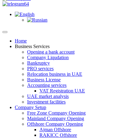
Home
Business Services
Opening a bank account
Company Liqudation
Bankruptcy
PRO services
Relocation business in UAE
Business License
Accounting services
VAT Registration UAE
UAE market analysis
Investment facilities
Company Setup
Free Zone Company Opening
Mainland Company Opening
Offshore Company Opening
Ajman Offshore
RAKICC Offshore