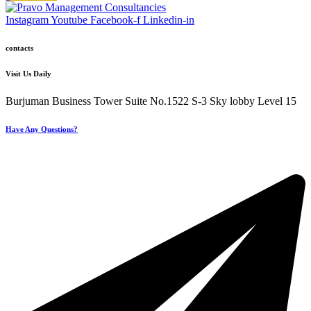
Instagram
Youtube
Facebook-f
Linkedin-in
contacts
Visit Us Daily
Burjuman Business Tower Suite No.1522 S-3 Sky lobby Level 15
Have Any Questions?
+971 4 321 93 21