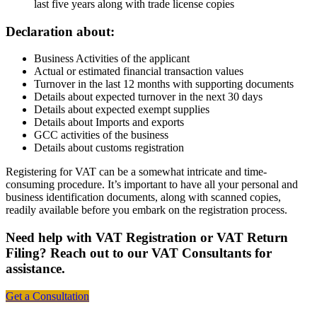
last five years along with trade license copies
Declaration about:
Business Activities of the applicant
Actual or estimated financial transaction values
Turnover in the last 12 months with supporting documents
Details about expected turnover in the next 30 days
Details about expected exempt supplies
Details about Imports and exports
GCC activities of the business
Details about customs registration
Registering for VAT can be a somewhat intricate and time-
consuming procedure. It’s important to have all your personal and
business identification documents, along with scanned copies,
readily available before you embark on the registration process.
Need help with VAT Registration or VAT Return
Filing? Reach out to our VAT Consultants for
assistance.
Get a Consultation