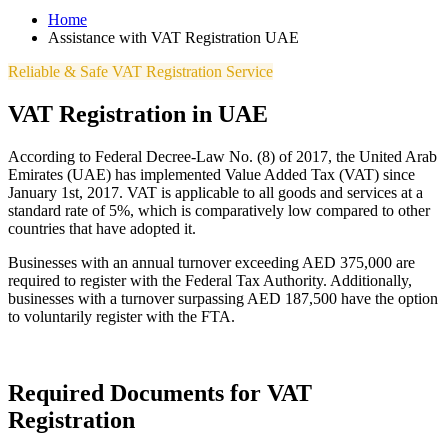
Home
Assistance with VAT Registration UAE
Reliable & Safe VAT Registration Service
VAT Registration in UAE
According to Federal Decree-Law No. (8) of 2017, the United Arab
Emirates (UAE) has implemented Value Added Tax (VAT) since
January 1st, 2017. VAT is applicable to all goods and services at a
standard rate of 5%, which is comparatively low compared to other
countries that have adopted it.
Businesses with an annual turnover exceeding AED 375,000 are
required to register with the Federal Tax Authority. Additionally,
businesses with a turnover surpassing AED 187,500 have the option
to voluntarily register with the FTA.
Required Documents for VAT
Registration