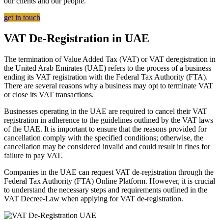
our clients and our people.
get in touch
VAT De-Registration in UAE
The termination of Value Added Tax (VAT) or VAT deregistration in
the United Arab Emirates (UAE) refers to the process of a business
ending its VAT registration with the Federal Tax Authority (FTA).
There are several reasons why a business may opt to terminate VAT
or close its VAT transactions.
Businesses operating in the UAE are required to cancel their VAT
registration in adherence to the guidelines outlined by the VAT laws
of the UAE. It is important to ensure that the reasons provided for
cancellation comply with the specified conditions; otherwise, the
cancellation may be considered invalid and could result in fines for
failure to pay VAT.
Companies in the UAE can request VAT de-registration through the
Federal Tax Authority (FTA) Online Platform. However, it is crucial
to understand the necessary steps and requirements outlined in the
VAT Decree-Law when applying for VAT de-registration.