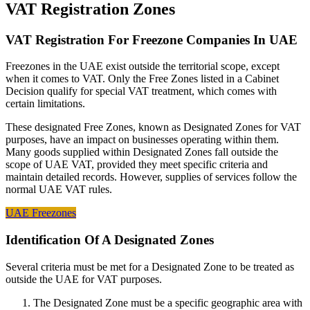
VAT Registration Zones
VAT Registration For Freezone Companies In UAE
Freezones in the UAE exist outside the territorial scope, except
when it comes to VAT. Only the Free Zones listed in a Cabinet
Decision qualify for special VAT treatment, which comes with
certain limitations.
These designated Free Zones, known as Designated Zones for VAT
purposes, have an impact on businesses operating within them.
Many goods supplied within Designated Zones fall outside the
scope of UAE VAT, provided they meet specific criteria and
maintain detailed records. However, supplies of services follow the
normal UAE VAT rules.
UAE Freezones
Identification Of A Designated Zones
Several criteria must be met for a Designated Zone to be treated as
outside the UAE for VAT purposes.
The Designated Zone must be a specific geographic area with