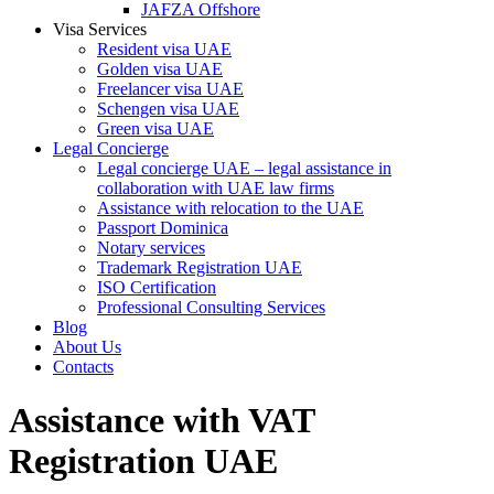
JAFZA Offshore
Visa Services
Resident visa UAE
Golden visa UAE
Freelancer visa UAE
Schengen visa UAE
Green visa UAE
Legal Concierge
Legal concierge UAE – legal assistance in
collaboration with UAE law firms
Assistance with relocation to the UAE
Passport Dominica
Notary services
Trademark Registration UAE
ISO Certification
Professional Consulting Services
Blog
About Us
Contacts
Assistance with VAT
Registration UAE