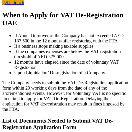
get in touch
When to Apply for VAT De-Registration
UAE
If Annual turnover of the Company has not exceeded AED
187,500 in the 12 months after registering with the FTA
If a business stops making taxable supplies
If the companies expenses are below the VAT registration
threshold of AED 375,000
12 months have elapsed since the date of voluntary VAT
Registration
Upon Liquidation/ De-registration of a Company
The Company needs to submit the VAT De-Registration application
form within 20 working days from the date of any of the
aforementioned events. However, for Voluntary VAT is no specific
time limit to apply for VAT De-Registration. Delaying the
application for VAT de-registration may result in fines imposed by
the FTA.
List of Documents Needed to Submit VAT De-
Registration Application Form