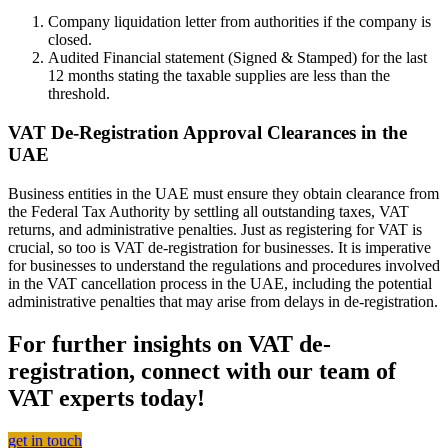
Company liquidation letter from authorities if the company is
closed.
Audited Financial statement (Signed & Stamped) for the last
12 months stating the taxable supplies are less than the
threshold.
VAT De-Registration Approval Clearances in the
UAE
Business entities in the UAE must ensure they obtain clearance from
the Federal Tax Authority by settling all outstanding taxes, VAT
returns, and administrative penalties. Just as registering for VAT is
crucial, so too is VAT de-registration for businesses. It is imperative
for businesses to understand the regulations and procedures involved
in the VAT cancellation process in the UAE, including the potential
administrative penalties that may arise from delays in de-registration.
For further insights on VAT de-
registration, connect with our team of
VAT experts today!
get in touch