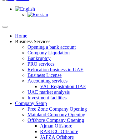
Home
Business Services
Opening a bank account
Company Liqudation
Bankruptcy
PRO services
Relocation business in UAE
Business License
Accounting services
VAT Registration UAE
UAE market analysis
Investment facilities
Company Setup
Free Zone Company Opening
Mainland Company Opening
Offshore Company Opening
Ajman Offshore
RAKICC Offshore
JAFZA Offshore