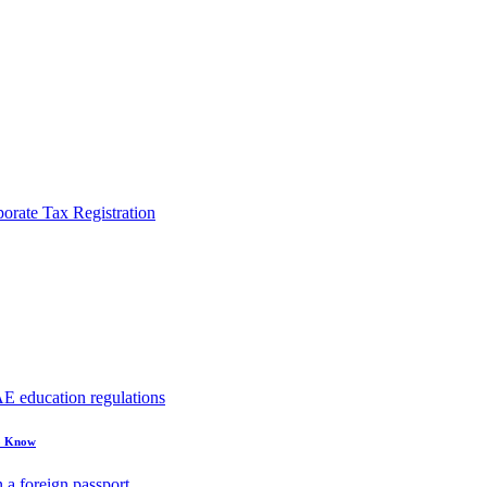
rate Tax Registration
to Know