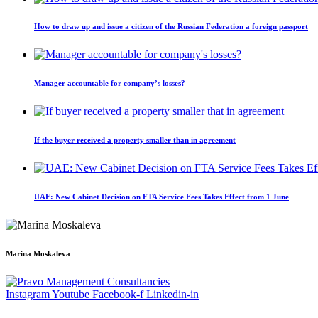
How to draw up and issue a citizen of the Russian Federation a foreign passport
Manager accountable for company’s losses?
If the buyer received a property smaller than in agreement
UAE: New Cabinet Decision on FTA Service Fees Takes Effect from 1 June
Marina Moskaleva
Instagram
Youtube
Facebook-f
Linkedin-in