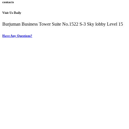
contacts
Visit Us Daily
Burjuman Business Tower Suite No.1522 S-3 Sky lobby Level 15
Have Any Questions?
+971 4 321 93 21