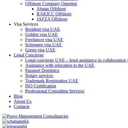
Offshore Company Opening
Ajman Offshore
RAKICC Offshore
JAFZA Offshore
Visa Services
Resident visa UAE
Golden visa UAE
Freelancer visa UAE
Schengen visa UAE
Green visa UAE
Legal Concierge
Legal concierge UAE – legal assistance in collaboratio
Assistance with relocation to the UAE
Passport Dominica
Notary services
Trademark Registration UAE
ISO Certification
Professional Consulting Services
Blog
About Us
Contacts