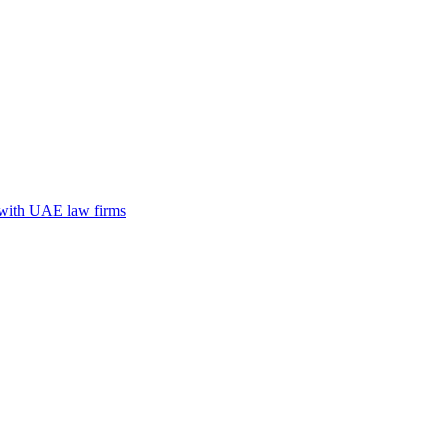
n with UAE law firms