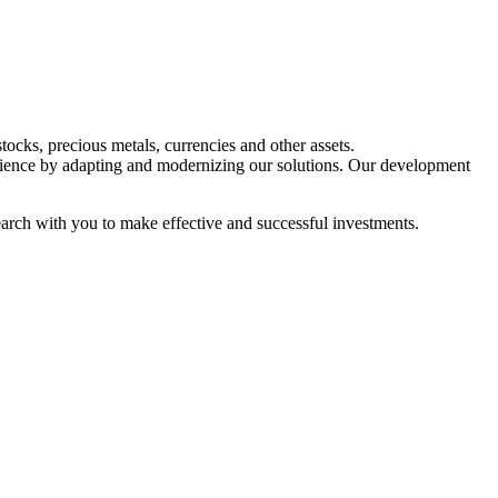
tocks, precious metals, currencies and other assets.
ience by adapting and modernizing our solutions. Our development
esearch with you to make effective and successful investments.