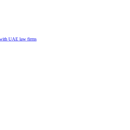
n with UAE law firms