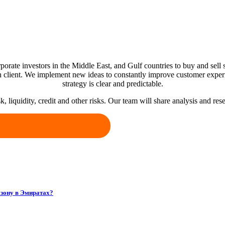
porate investors in the Middle East, and Gulf countries to buy and sell s
 client. We implement new ideas to constantly improve customer exper
strategy is clear and predictable.
k, liquidity, credit and other risks. Our team will share analysis and r
зону в Эмиратах?