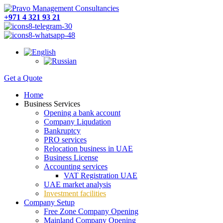
+971 4 321 93 21
Get a Quote
Home
Business Services
Opening a bank account
Company Liqudation
Bankruptcy
PRO services
Relocation business in UAE
Business License
Accounting services
VAT Registration UAE
UAE market analysis
Investment facilities
Company Setup
Free Zone Company Opening
Mainland Company Opening