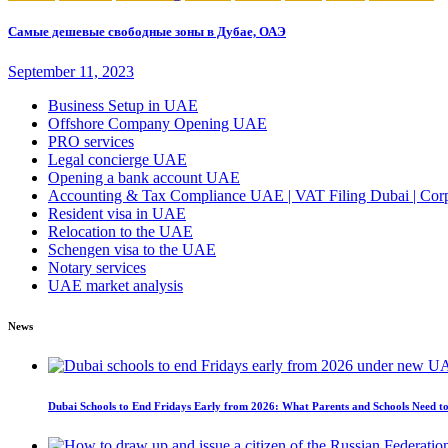
Самые дешевые свободные зоны в Дубае, ОАЭ
September 11, 2023
Business Setup in UAE
Offshore Company Opening UAE
PRO services
Legal concierge UAE
Opening a bank account UAE
Accounting & Tax Compliance UAE | VAT Filing Dubai | Corpo
Resident visa in UAE
Relocation to the UAE
Schengen visa to the UAE
Notary services
UAE market analysis
News
Dubai Schools to End Fridays Early from 2026: What Parents and Schools Need 