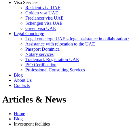
Visa Services
Resident visa UAE
Golden visa UAE
Freelancer visa UAE
Schengen visa UAE
Green visa UAE
Legal Concierge
Legal concierge UAE – legal assistance in collaboratio
Assistance with relocation to the UAE
Passport Dominica
Notary services
Trademark Registration UAE
ISO Certification
Professional Consulting Services
Blog
About Us
Contacts
Articles & News
Home
Blog
Investment facilities