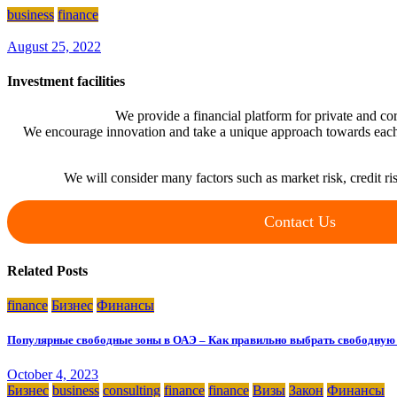
business
finance
August 25, 2022
Investment facilities
We provide a financial platform for private and cor
We encourage innovation and take a unique approach towards each
We will consider many factors such as market risk, credit ris
Contact Us
Related Posts
finance
Бизнес
Финансы
Популярные свободные зоны в ОАЭ – Как правильно выбрать свободную 
October 4, 2023
Бизнес
business
consulting
finance
finance
Визы
Закон
Финансы