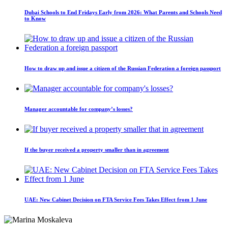
Dubai Schools to End Fridays Early from 2026: What Parents and Schools Need
to Know
How to draw up and issue a citizen of the Russian Federation a foreign passport
Manager accountable for company’s losses?
If the buyer received a property smaller than in agreement
UAE: New Cabinet Decision on FTA Service Fees Takes Effect from 1 June