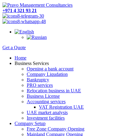
+971 4 321 93 21
Get a Quote
Home
Business Services
Opening a bank account
Company Liqudation
Bankruptcy
PRO services
Relocation business in UAE
Business License
Accounting services
VAT Registration UAE
UAE market analysis
Investment facilities
Company Setup
Free Zone Company Opening
Mainland Company Opening