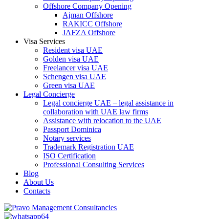
Offshore Company Opening
Ajman Offshore
RAKICC Offshore
JAFZA Offshore
Visa Services
Resident visa UAE
Golden visa UAE
Freelancer visa UAE
Schengen visa UAE
Green visa UAE
Legal Concierge
Legal concierge UAE – legal assistance in
collaboration with UAE law firms
Assistance with relocation to the UAE
Passport Dominica
Notary services
Trademark Registration UAE
ISO Certification
Professional Consulting Services
Blog
About Us
Contacts