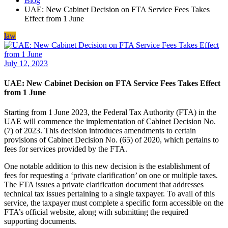
Blog
UAE: New Cabinet Decision on FTA Service Fees Takes
Effect from 1 June
law
July 12, 2023
UAE: New Cabinet Decision on FTA Service Fees Takes Effect
from 1 June
Starting from 1 June 2023, the Federal Tax Authority (FTA) in the
UAE will commence the implementation of Cabinet Decision No.
(7) of 2023. This decision introduces amendments to certain
provisions of Cabinet Decision No. (65) of 2020, which pertains to
fees for services provided by the FTA.
One notable addition to this new decision is the establishment of
fees for requesting a ‘private clarification’ on one or multiple taxes.
The FTA issues a private clarification document that addresses
technical tax issues pertaining to a single taxpayer. To avail of this
service, the taxpayer must complete a specific form accessible on the
FTA’s official website, along with submitting the required
supporting documents.