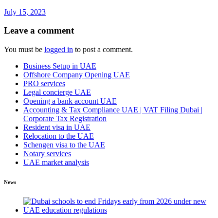
July 15, 2023
Leave a comment
You must be
logged in
to post a comment.
Business Setup in UAE
Offshore Company Opening UAE
PRO services
Legal concierge UAE
Opening a bank account UAE
Accounting & Tax Compliance UAE | VAT Filing Dubai |
Corporate Tax Registration
Resident visa in UAE
Relocation to the UAE
Schengen visa to the UAE
Notary services
UAE market analysis
News