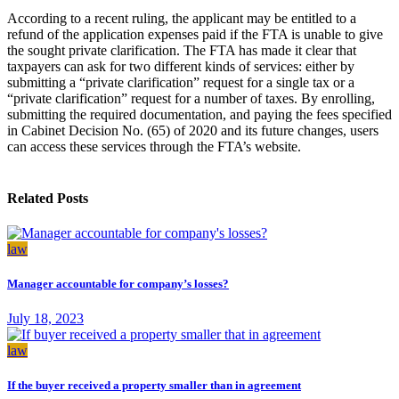
According to a recent ruling, the applicant may be entitled to a
refund of the application expenses paid if the FTA is unable to give
the sought private clarification. The FTA has made it clear that
taxpayers can ask for two different kinds of services: either by
submitting a “private clarification” request for a single tax or a
“private clarification” request for a number of taxes. By enrolling,
submitting the required documentation, and paying the fees specified
in Cabinet Decision No. (65) of 2020 and its future changes, users
can access these services through the FTA’s website.
Related Posts
law
Manager accountable for company’s losses?
July 18, 2023
law
If the buyer received a property smaller than in agreement