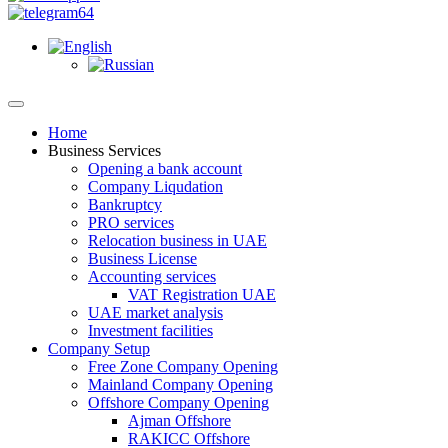
Home
Business Services
Opening a bank account
Company Liqudation
Bankruptcy
PRO services
Relocation business in UAE
Business License
Accounting services
VAT Registration UAE
UAE market analysis
Investment facilities
Company Setup
Free Zone Company Opening
Mainland Company Opening
Offshore Company Opening
Ajman Offshore
RAKICC Offshore