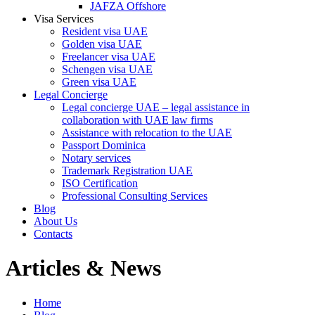
JAFZA Offshore
Visa Services
Resident visa UAE
Golden visa UAE
Freelancer visa UAE
Schengen visa UAE
Green visa UAE
Legal Concierge
Legal concierge UAE – legal assistance in
collaboration with UAE law firms
Assistance with relocation to the UAE
Passport Dominica
Notary services
Trademark Registration UAE
ISO Certification
Professional Consulting Services
Blog
About Us
Contacts
Articles & News
Home