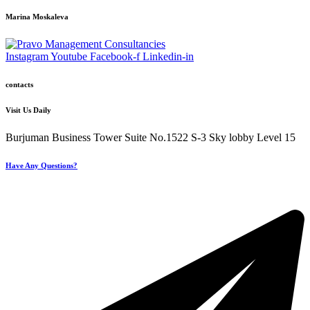
Marina Moskaleva
Instagram
Youtube
Facebook-f
Linkedin-in
contacts
Visit Us Daily
Burjuman Business Tower Suite No.1522 S-3 Sky lobby Level 15
Have Any Questions?
+971 4 321 93 21