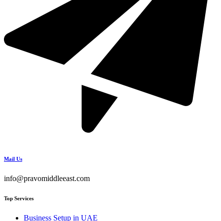
Mail Us
info@pravomiddleeast.com
Top Services
Business Setup in UAE