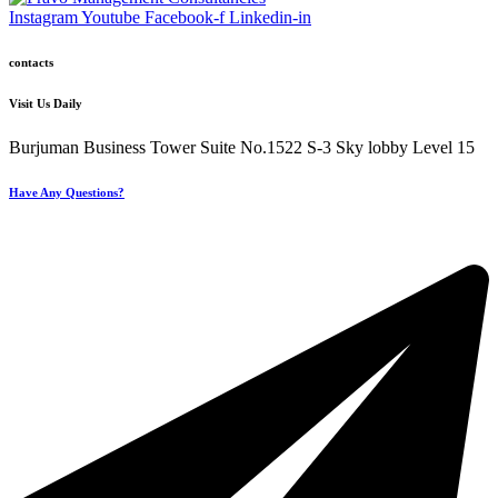
Instagram
Youtube
Facebook-f
Linkedin-in
contacts
Visit Us Daily
Burjuman Business Tower Suite No.1522 S-3 Sky lobby Level 15
Have Any Questions?
+971 4 321 93 21