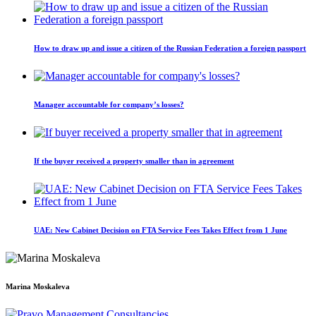
How to draw up and issue a citizen of the Russian Federation a foreign passport
Manager accountable for company’s losses?
If the buyer received a property smaller than in agreement
UAE: New Cabinet Decision on FTA Service Fees Takes Effect from 1 June
Marina Moskaleva