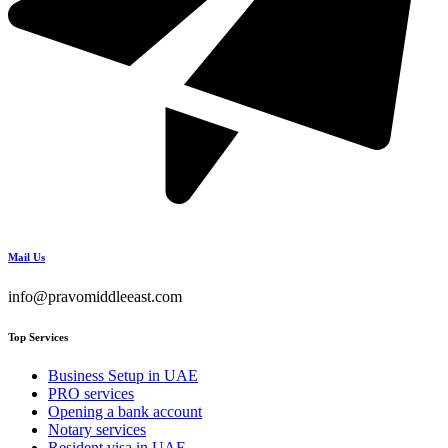
Mail Us
info@pravomiddleeast.com
Top Services
Business Setup in UAE
PRO services
Opening a bank account
Notary services
Resident visa in UAE