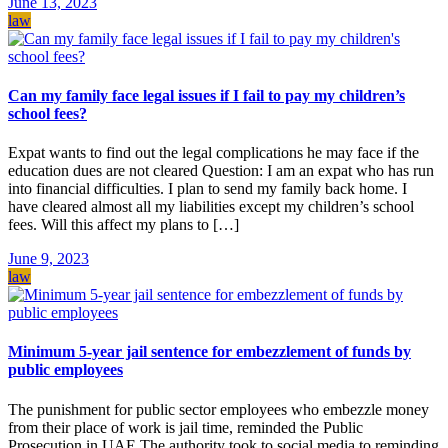
June 13, 2023
law
Can my family face legal issues if I fail to pay my children’s
school fees?
Expat wants to find out the legal complications he may face if the
education dues are not cleared Question: I am an expat who has run
into financial difficulties. I plan to send my family back home. I
have cleared almost all my liabilities except my children’s school
fees. Will this affect my plans to […]
June 9, 2023
law
Minimum 5-year jail sentence for embezzlement of funds by
public employees
The punishment for public sector employees who embezzle money
from their place of work is jail time, reminded the Public
Prosecution in UAE.The authority took to social media to reminding