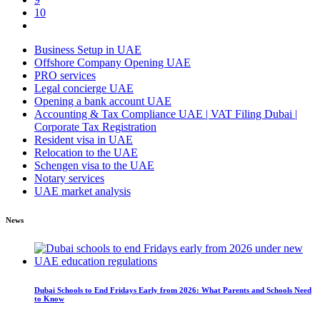
10
Business Setup in UAE
Offshore Company Opening UAE
PRO services
Legal concierge UAE
Opening a bank account UAE
Accounting & Tax Compliance UAE | VAT Filing Dubai |
Corporate Tax Registration
Resident visa in UAE
Relocation to the UAE
Schengen visa to the UAE
Notary services
UAE market analysis
News
Dubai Schools to End Fridays Early from 2026: What Parents and Schools Need
to Know