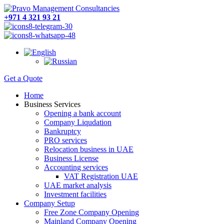
+971 4 321 93 21
Get a Quote
Home
Business Services
Opening a bank account
Company Liqudation
Bankruptcy
PRO services
Relocation business in UAE
Business License
Accounting services
VAT Registration UAE
UAE market analysis
Investment facilities
Company Setup
Free Zone Company Opening
Mainland Company Opening