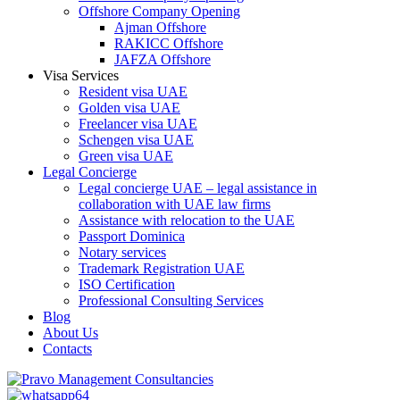
Offshore Company Opening
Ajman Offshore
RAKICC Offshore
JAFZA Offshore
Visa Services
Resident visa UAE
Golden visa UAE
Freelancer visa UAE
Schengen visa UAE
Green visa UAE
Legal Concierge
Legal concierge UAE – legal assistance in
collaboration with UAE law firms
Assistance with relocation to the UAE
Passport Dominica
Notary services
Trademark Registration UAE
ISO Certification
Professional Consulting Services
Blog
About Us
Contacts