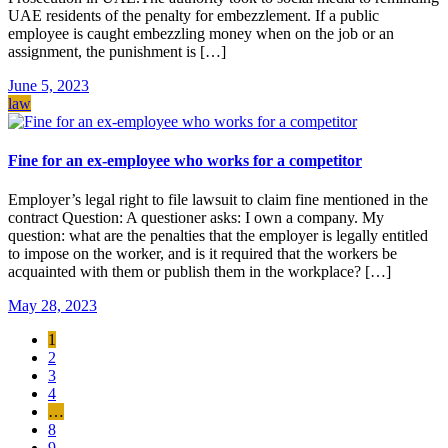
UAE residents of the penalty for embezzlement. If a public
employee is caught embezzling money when on the job or an
assignment, the punishment is […]
June 5, 2023
law
Fine for an ex-employee who works for a competitor
Employer’s legal right to file lawsuit to claim fine mentioned in the
contract Question: A questioner asks: I own a company. My
question: what are the penalties that the employer is legally entitled
to impose on the worker, and is it required that the workers be
acquainted with them or publish them in the workplace? […]
May 28, 2023
1
2
3
4
…
8
9