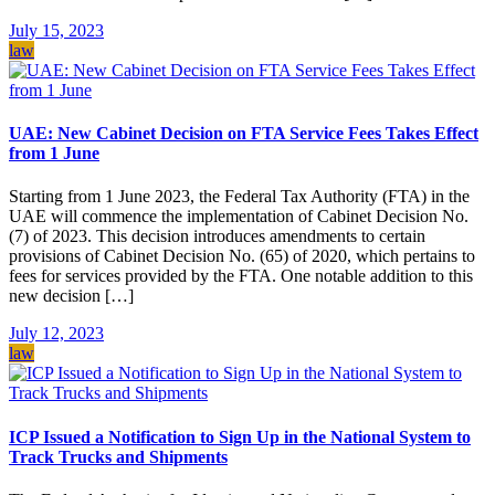
July 15, 2023
law
UAE: New Cabinet Decision on FTA Service Fees Takes Effect
from 1 June
Starting from 1 June 2023, the Federal Tax Authority (FTA) in the
UAE will commence the implementation of Cabinet Decision No.
(7) of 2023. This decision introduces amendments to certain
provisions of Cabinet Decision No. (65) of 2020, which pertains to
fees for services provided by the FTA. One notable addition to this
new decision […]
July 12, 2023
law
ICP Issued a Notification to Sign Up in the National System to
Track Trucks and Shipments