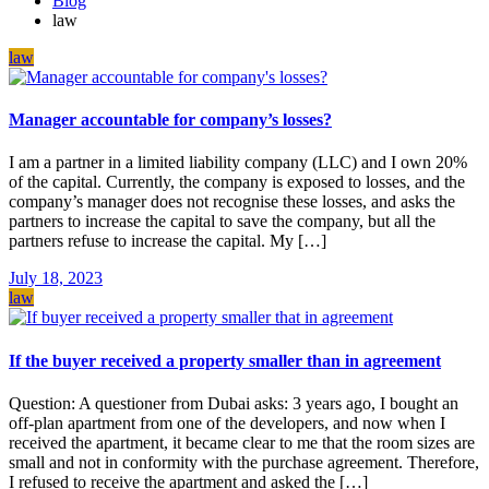
Blog
law
law
Manager accountable for company’s losses?
I am a partner in a limited liability company (LLC) and I own 20%
of the capital. Currently, the company is exposed to losses, and the
company’s manager does not recognise these losses, and asks the
partners to increase the capital to save the company, but all the
partners refuse to increase the capital. My […]
July 18, 2023
law
If the buyer received a property smaller than in agreement
Question: A questioner from Dubai asks: 3 years ago, I bought an
off-plan apartment from one of the developers, and now when I
received the apartment, it became clear to me that the room sizes are
small and not in conformity with the purchase agreement. Therefore,
I refused to receive the apartment and asked the […]