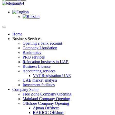
Home
Business Services
Opening a bank account
Company Liqudation
Bankruptcy
PRO services
Relocation business in UAE
Business License
Accounting services
VAT Registration UAE
UAE market analysis
Investment facilities
Company Setup
Free Zone Company Opening
Mainland Company Opening
Offshore Company Opening
Ajman Offshore
RAKICC Offshore