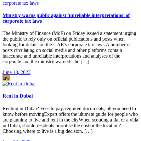
Ministry warns public against ‘unreliable interpretations’ of
corporate tax laws
The Ministry of Finance (MoF) on Friday issued a statement urging
the public to rely only on official publications and posts when
looking for details on the UAE’s corporate tax laws.A number of
posts circulating on social media and other platforms contain
inaccurate and unreliable interpretations and analyses of the
corporate tax, the ministry warned:The […]
June 18, 2023
law
Rent in Dubai
Renting in Dubai? Fees to pay, required documents, all you need to
know before movingExpert offers the ultimate guide for people who
are planning to live and rent in the cityWhen scouting a flat or a villa
in Dubai, should residents prioritise the cost or the location?
Choosing where to live is a big decision, […]