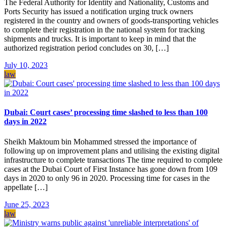
The Federal Authority for Identity and Nationality, Customs and
Ports Security has issued a notification urging truck owners
registered in the country and owners of goods-transporting vehicles
to complete their registration in the national system for tracking
shipments and trucks. It is important to keep in mind that the
authorized registration period concludes on 30, […]
July 10, 2023
law
Dubai: Court cases’ processing time slashed to less than 100
days in 2022
Sheikh Maktoum bin Mohammed stressed the importance of
following up on improvement plans and utilising the existing digital
infrastructure to complete transactions The time required to complete
cases at the Dubai Court of First Instance has gone down from 109
days in 2020 to only 96 in 2020. Processing time for cases in the
appellate […]
June 25, 2023
law