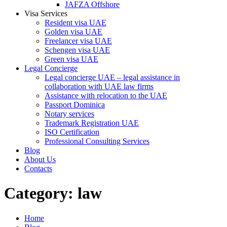
JAFZA Offshore
Visa Services
Resident visa UAE
Golden visa UAE
Freelancer visa UAE
Schengen visa UAE
Green visa UAE
Legal Concierge
Legal concierge UAE – legal assistance in
collaboration with UAE law firms
Assistance with relocation to the UAE
Passport Dominica
Notary services
Trademark Registration UAE
ISO Certification
Professional Consulting Services
Blog
About Us
Contacts
Category:
law
Home