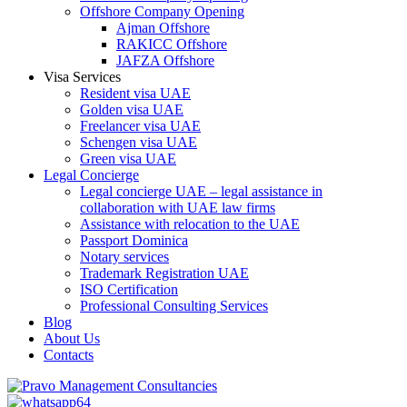
Offshore Company Opening
Ajman Offshore
RAKICC Offshore
JAFZA Offshore
Visa Services
Resident visa UAE
Golden visa UAE
Freelancer visa UAE
Schengen visa UAE
Green visa UAE
Legal Concierge
Legal concierge UAE – legal assistance in
collaboration with UAE law firms
Assistance with relocation to the UAE
Passport Dominica
Notary services
Trademark Registration UAE
ISO Certification
Professional Consulting Services
Blog
About Us
Contacts