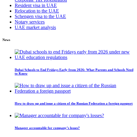
Resident visa in UAE
Relocation to the UAE
Schengen visa to the UAE
Notary services
UAE market analysis
News
Dubai Schools to End Fridays Early from 2026: What Parents and Schools Need
to Know
How to draw up and issue a citizen of the Russian Federation a foreign passport
Manager accountable for company’s losses?