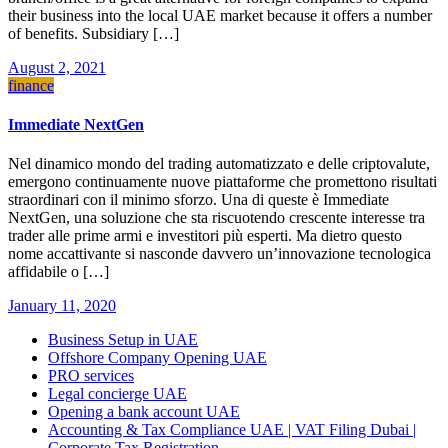
their business into the local UAE market because it offers a number
of benefits. Subsidiary […]
August 2, 2021
finance
Immediate NextGen
Nel dinamico mondo del trading automatizzato e delle criptovalute,
emergono continuamente nuove piattaforme che promettono risultati
straordinari con il minimo sforzo. Una di queste è Immediate
NextGen, una soluzione che sta riscuotendo crescente interesse tra
trader alle prime armi e investitori più esperti. Ma dietro questo
nome accattivante si nasconde davvero un’innovazione tecnologica
affidabile o […]
January 11, 2020
Business Setup in UAE
Offshore Company Opening UAE
PRO services
Legal concierge UAE
Opening a bank account UAE
Accounting & Tax Compliance UAE | VAT Filing Dubai |
Corporate Tax Registration