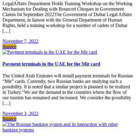
LegalAffairs Department Holds Training Workshop on the Working
Mechanism for Dealing with Bounced Cheques in Government
Claims 04 September 2022The Government of Dubai Legal Affairs
Department, in liaison with the General Department of Human
Rights, held a training workshop for a number of cadets of Dubai
[…]
November 7, 2022
finance
Payment terminals in the UAE for the Mir card
The United Arab Emirates will install payment terminals for Russian
“Mir” cards. Currently, two Russian banks are studying such a
possibility. It is noted that a similar project is planned to be realized
in Turkey.“We see the demand in the countries where the flow of
our tourists has remained and increased. We consider the possibility
[…]
November 3, 2022
finance