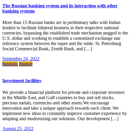
The Russian banking system and its interaction with other
banking systems
More than 15 Russian banks are in preliminary talks with Indian
lenders to facilitate bilateral business in their respective national
currencies, bypassing the established trade mechanism pegged to the
U.S. dollar and working to establish a customized exchange rate
reference system between the rupee and the ruble. St. Petersburg
Social Commercial Bank, Zenith Bank, and […]
September 24, 2022
business
finance
Investment facilities
We provide a financial platform for private and corporate investors
in the Middle East, and Gulf countries to buy and sell stocks,
precious metals, currencies and other assets.We encourage
innovation and take a unique approach towards each client. We
implement new ideas to constantly improve customer experience by
adapting and modernizing our solutions. Our development […]
August 25, 2022