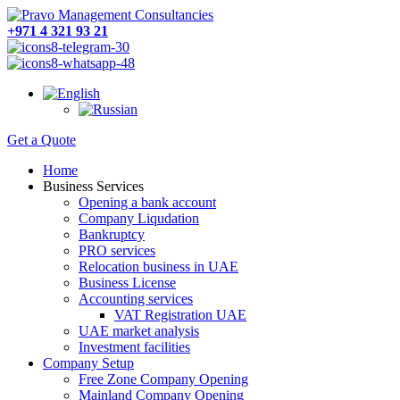
+971 4 321 93 21
Get a Quote
Home
Business Services
Opening a bank account
Company Liqudation
Bankruptcy
PRO services
Relocation business in UAE
Business License
Accounting services
VAT Registration UAE
UAE market analysis
Investment facilities
Company Setup
Free Zone Company Opening
Mainland Company Opening