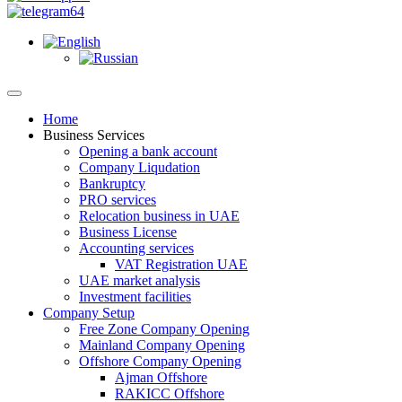
Home
Business Services
Opening a bank account
Company Liqudation
Bankruptcy
PRO services
Relocation business in UAE
Business License
Accounting services
VAT Registration UAE
UAE market analysis
Investment facilities
Company Setup
Free Zone Company Opening
Mainland Company Opening
Offshore Company Opening
Ajman Offshore
RAKICC Offshore