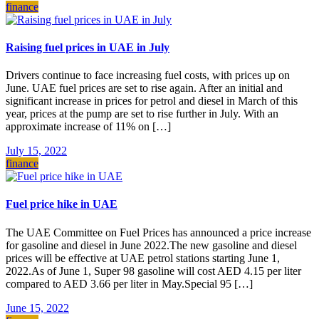
finance
Raising fuel prices in UAE in July
Drivers continue to face increasing fuel costs, with prices up on
June. UAE fuel prices are set to rise again. After an initial and
significant increase in prices for petrol and diesel in March of this
year, prices at the pump are set to rise further in July. With an
approximate increase of 11% on […]
July 15, 2022
finance
Fuel price hike in UAE
The UAE Committee on Fuel Prices has announced a price increase
for gasoline and diesel in June 2022.The new gasoline and diesel
prices will be effective at UAE petrol stations starting June 1,
2022.As of June 1, Super 98 gasoline will cost AED 4.15 per liter
compared to AED 3.66 per liter in May.Special 95 […]
June 15, 2022