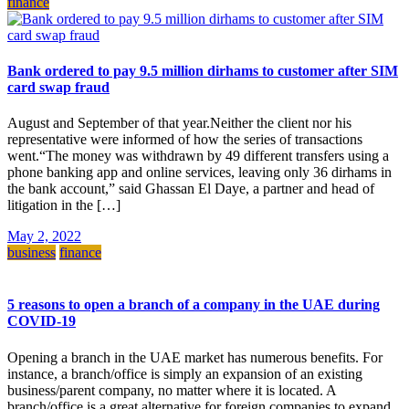
finance
Bank ordered to pay 9.5 million dirhams to customer after SIM
card swap fraud
August and September of that year.Neither the client nor his
representative were informed of how the series of transactions
went.“The money was withdrawn by 49 different transfers using a
phone banking app and online services, leaving only 36 dirhams in
the bank account,” said Ghassan El Daye, a partner and head of
litigation in the […]
May 2, 2022
business
finance
5 reasons to open a branch of a company in the UAE during
COVID-19
Opening a branch in the UAE market has numerous benefits. For
instance, a branch/office is simply an expansion of an existing
business/parent company, no matter where it is located. A
branch/office is a great alternative for foreign companies to expand