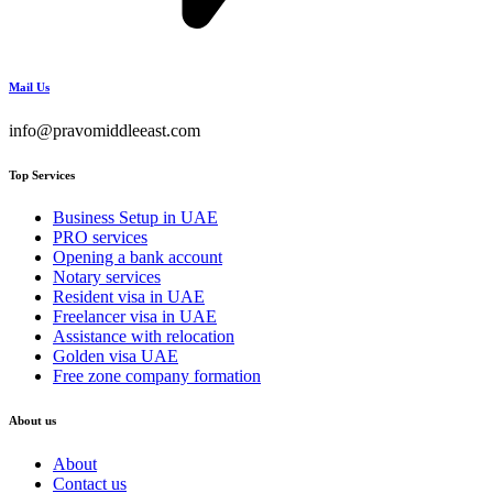
Mail Us
info@pravomiddleeast.com
Top Services
Business Setup in UAE
PRO services
Opening a bank account
Notary services
Resident visa in UAE
Freelancer visa in UAE
Assistance with relocation
Golden visa UAE
Free zone company formation
About us
About
Contact us