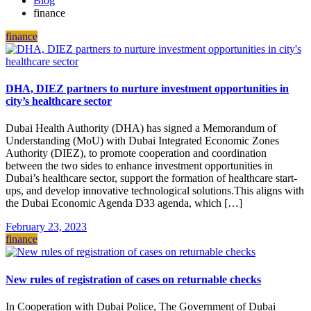
Blog
finance
finance
DHA, DIEZ partners to nurture investment opportunities in
city’s healthcare sector
Dubai Health Authority (DHA) has signed a Memorandum of
Understanding (MoU) with Dubai Integrated Economic Zones
Authority (DIEZ), to promote cooperation and coordination
between the two sides to enhance investment opportunities in
Dubai’s healthcare sector, support the formation of healthcare start-
ups, and develop innovative technological solutions.This aligns with
the Dubai Economic Agenda D33 agenda, which […]
February 23, 2023
finance
New rules of registration of cases on returnable checks
In Cooperation with Dubai Police, The Government of Dubai