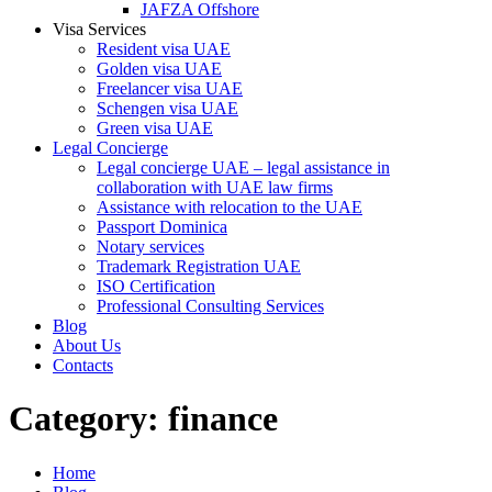
JAFZA Offshore
Visa Services
Resident visa UAE
Golden visa UAE
Freelancer visa UAE
Schengen visa UAE
Green visa UAE
Legal Concierge
Legal concierge UAE – legal assistance in
collaboration with UAE law firms
Assistance with relocation to the UAE
Passport Dominica
Notary services
Trademark Registration UAE
ISO Certification
Professional Consulting Services
Blog
About Us
Contacts
Category:
finance
Home