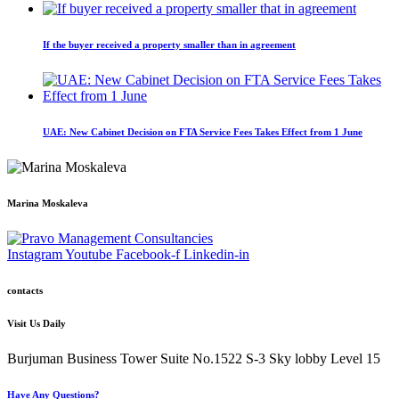
If the buyer received a property smaller than in agreement
UAE: New Cabinet Decision on FTA Service Fees Takes Effect from 1 June
Marina Moskaleva
Instagram
Youtube
Facebook-f
Linkedin-in
contacts
Visit Us Daily
Burjuman Business Tower Suite No.1522 S-3 Sky lobby Level 15
Have Any Questions?