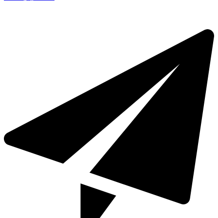
+971 4 321 93 21