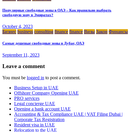
Популярные свободные зоны в ОАЭ – Как правильно выбрать
свободную зону в Эмиратах?
October 4, 2023
Бизнес
business
consulting
finance
finance
Визы
Закон
Финансы
Самые дешевые свободные зоны в Дубае, ОАЭ
September 11, 2023
Leave a comment
You must be
logged in
to post a comment.
Business Setup in UAE
Offshore Company Opening UAE
PRO services
Legal concierge UAE
Opening a bank account UAE
Accounting & Tax Compliance UAE | VAT Filing Dubai |
Corporate Tax Registration
Resident visa in UAE
Relocation to the UAE