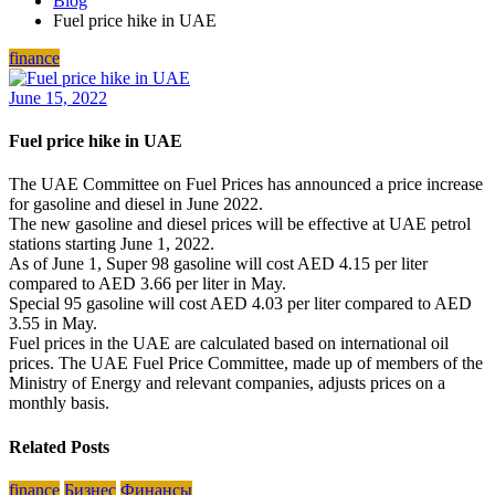
Blog
Fuel price hike in UAE
finance
June 15, 2022
Fuel price hike in UAE
The UAE Committee on Fuel Prices has announced a price increase
for gasoline and diesel in June 2022.
The new gasoline and diesel prices will be effective at UAE petrol
stations starting June 1, 2022.
As of June 1, Super 98 gasoline will cost AED 4.15 per liter
compared to AED 3.66 per liter in May.
Special 95 gasoline will cost AED 4.03 per liter compared to AED
3.55 in May.
Fuel prices in the UAE are calculated based on international oil
prices. The UAE Fuel Price Committee, made up of members of the
Ministry of Energy and relevant companies, adjusts prices on a
monthly basis.
Related Posts
finance
Бизнес
Финансы