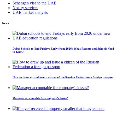
Schengen visa to the UAE
Notary services
UAE market analysis
News
Dubai Schools to End Fridays Early from 2026: What Parents and Schools Need
to Know
How to draw up and issue a citizen of the Russian Federation a foreign passport
Manager accountable for company’s losses?