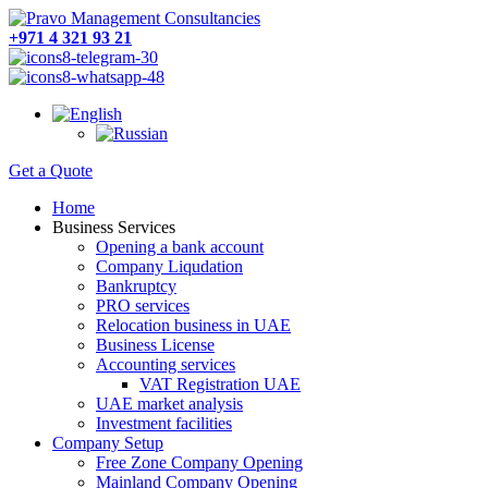
+971 4 321 93 21
Get a Quote
Home
Business Services
Opening a bank account
Company Liqudation
Bankruptcy
PRO services
Relocation business in UAE
Business License
Accounting services
VAT Registration UAE
UAE market analysis
Investment facilities
Company Setup
Free Zone Company Opening
Mainland Company Opening