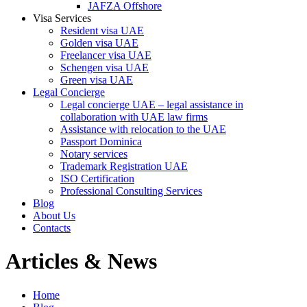
JAFZA Offshore
Visa Services
Resident visa UAE
Golden visa UAE
Freelancer visa UAE
Schengen visa UAE
Green visa UAE
Legal Concierge
Legal concierge UAE – legal assistance in
collaboration with UAE law firms
Assistance with relocation to the UAE
Passport Dominica
Notary services
Trademark Registration UAE
ISO Certification
Professional Consulting Services
Blog
About Us
Contacts
Articles & News
Home