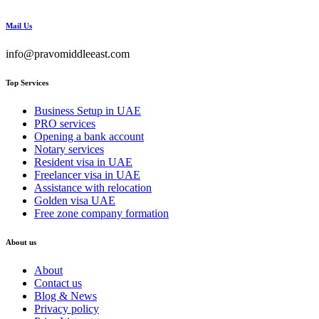
Mail Us
info@pravomiddleeast.com
Top Services
Business Setup in UAE
PRO services
Opening a bank account
Notary services
Resident visa in UAE
Freelancer visa in UAE
Assistance with relocation
Golden visa UAE
Free zone company formation
About us
About
Contact us
Blog & News
Privacy policy