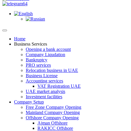
Home
Business Services
Opening a bank account
Company Liqudation
Bankruptcy
PRO services
Relocation business in UAE
Business License
Accounting services
VAT Registration UAE
UAE market analysis
Investment facilities
Company Setup
Free Zone Company Opening
Mainland Company Opening
Offshore Company Opening
Ajman Offshore
RAKICC Offshore