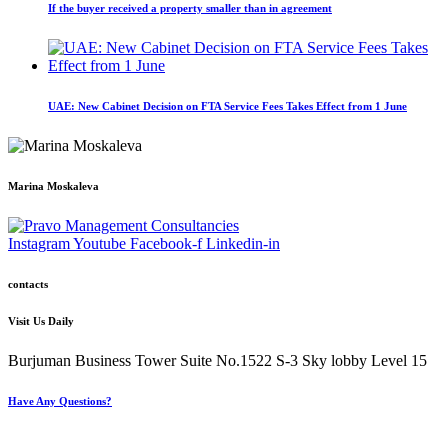
If the buyer received a property smaller than in agreement
UAE: New Cabinet Decision on FTA Service Fees Takes Effect from 1 June
Marina Moskaleva
Instagram
Youtube
Facebook-f
Linkedin-in
contacts
Visit Us Daily
Burjuman Business Tower Suite No.1522 S-3 Sky lobby Level 15
Have Any Questions?
+971 4 321 93 21