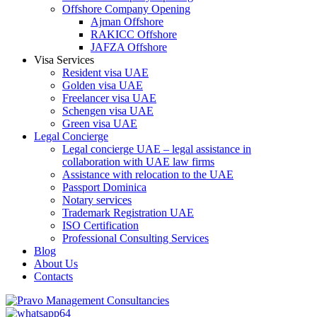
Offshore Company Opening
Ajman Offshore
RAKICC Offshore
JAFZA Offshore
Visa Services
Resident visa UAE
Golden visa UAE
Freelancer visa UAE
Schengen visa UAE
Green visa UAE
Legal Concierge
Legal concierge UAE – legal assistance in
collaboration with UAE law firms
Assistance with relocation to the UAE
Passport Dominica
Notary services
Trademark Registration UAE
ISO Certification
Professional Consulting Services
Blog
About Us
Contacts