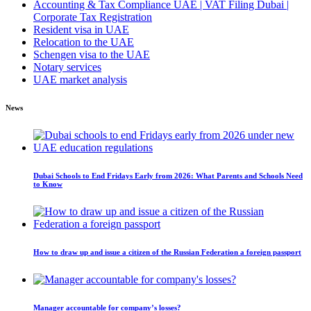
Accounting & Tax Compliance UAE | VAT Filing Dubai |
Corporate Tax Registration
Resident visa in UAE
Relocation to the UAE
Schengen visa to the UAE
Notary services
UAE market analysis
News
Dubai Schools to End Fridays Early from 2026: What Parents and Schools Need
to Know
How to draw up and issue a citizen of the Russian Federation a foreign passport
Manager accountable for company’s losses?