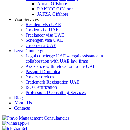
Ajman Offshore
RAKICC Offshore
JAFZA Offshore
Visa Services
Resident visa UAE
Golden visa UAE
Freelancer visa UAE
Schengen visa UAE
Green visa UAE
Legal Concierge
Legal concierge UAE – legal assistance in
collaboration with UAE law firms
Assistance with relocation to the UAE
Passport Dominica
Notary services
Trademark Registration UAE
ISO Certification
Professional Consulting Services
Blog
About Us
Contacts