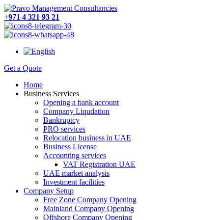
+971 4 321 93 21
Get a Quote
Home
Business Services
Opening a bank account
Company Liqudation
Bankruptcy
PRO services
Relocation business in UAE
Business License
Accounting services
VAT Registration UAE
UAE market analysis
Investment facilities
Company Setup
Free Zone Company Opening
Mainland Company Opening
Offshore Company Opening