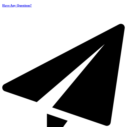
Have Any Questions?
+971 4 321 93 21