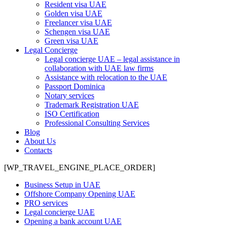
Resident visa UAE
Golden visa UAE
Freelancer visa UAE
Schengen visa UAE
Green visa UAE
Legal Concierge
Legal concierge UAE – legal assistance in
collaboration with UAE law firms
Assistance with relocation to the UAE
Passport Dominica
Notary services
Trademark Registration UAE
ISO Certification
Professional Consulting Services
Blog
About Us
Contacts
[WP_TRAVEL_ENGINE_PLACE_ORDER]
Business Setup in UAE
Offshore Company Opening UAE
PRO services
Legal concierge UAE
Opening a bank account UAE