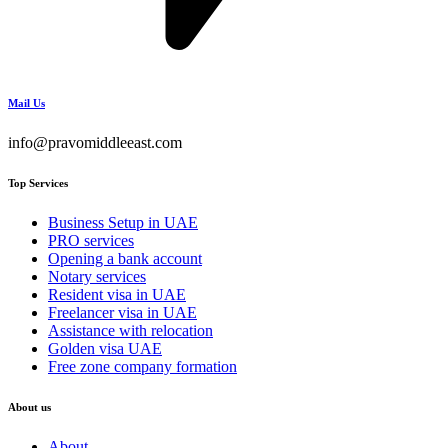
Mail Us
info@pravomiddleeast.com
Top Services
Business Setup in UAE
PRO services
Opening a bank account
Notary services
Resident visa in UAE
Freelancer visa in UAE
Assistance with relocation
Golden visa UAE
Free zone company formation
About us
About