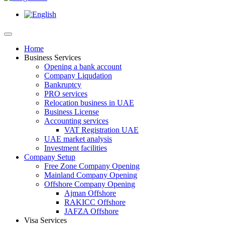
Home
Business Services
Opening a bank account
Company Liqudation
Bankruptcy
PRO services
Relocation business in UAE
Business License
Accounting services
VAT Registration UAE
UAE market analysis
Investment facilities
Company Setup
Free Zone Company Opening
Mainland Company Opening
Offshore Company Opening
Ajman Offshore
RAKICC Offshore
JAFZA Offshore
Visa Services