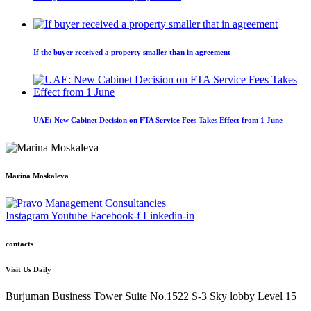
If the buyer received a property smaller than in agreement
UAE: New Cabinet Decision on FTA Service Fees Takes Effect from 1 June
Marina Moskaleva
Instagram
Youtube
Facebook-f
Linkedin-in
contacts
Visit Us Daily
Burjuman Business Tower Suite No.1522 S-3 Sky lobby Level 15