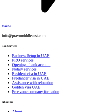
Mail Us
info@pravomiddleeast.com
Top Services
Business Setup in UAE
PRO services
Opening a bank account
Notary services
Resident visa in UAE
Freelancer visa in UAE
Assistance with relocation
Golden visa UAE
Free zone company formation
About us
About