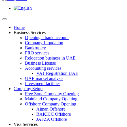
Home
Business Services
Opening a bank account
Company Liqudation
Bankruptcy
PRO services
Relocation business in UAE
Business License
Accounting services
VAT Registration UAE
UAE market analysis
Investment facilities
Company Setup
Free Zone Company Opening
Mainland Company Opening
Offshore Company Opening
Ajman Offshore
RAKICC Offshore
JAFZA Offshore
Visa Services