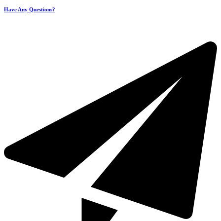
Have Any Questions?
+971 4 321 93 21