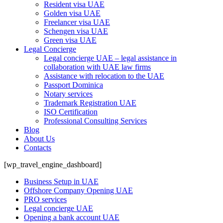
Resident visa UAE
Golden visa UAE
Freelancer visa UAE
Schengen visa UAE
Green visa UAE
Legal Concierge
Legal concierge UAE – legal assistance in
collaboration with UAE law firms
Assistance with relocation to the UAE
Passport Dominica
Notary services
Trademark Registration UAE
ISO Certification
Professional Consulting Services
Blog
About Us
Contacts
[wp_travel_engine_dashboard]
Business Setup in UAE
Offshore Company Opening UAE
PRO services
Legal concierge UAE
Opening a bank account UAE