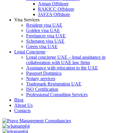
Ajman Offshore
RAKICC Offshore
JAFZA Offshore
Visa Services
Resident visa UAE
Golden visa UAE
Freelancer visa UAE
Schengen visa UAE
Green visa UAE
Legal Concierge
Legal concierge UAE – legal assistance in
collaboration with UAE law firms
Assistance with relocation to the UAE
Passport Dominica
Notary services
Trademark Registration UAE
ISO Certification
Professional Consulting Services
Blog
About Us
Contacts