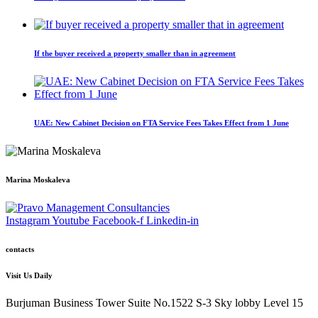
If the buyer received a property smaller than in agreement
UAE: New Cabinet Decision on FTA Service Fees Takes Effect from 1 June
Marina Moskaleva
Instagram
Youtube
Facebook-f
Linkedin-in
contacts
Visit Us Daily
Burjuman Business Tower Suite No.1522 S-3 Sky lobby Level 15