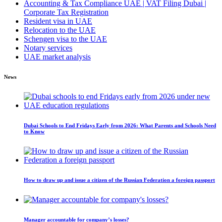
Accounting & Tax Compliance UAE | VAT Filing Dubai |
Corporate Tax Registration
Resident visa in UAE
Relocation to the UAE
Schengen visa to the UAE
Notary services
UAE market analysis
News
Dubai Schools to End Fridays Early from 2026: What Parents and Schools Need
to Know
How to draw up and issue a citizen of the Russian Federation a foreign passport
Manager accountable for company’s losses?