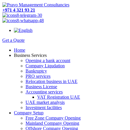
+971 4 321 93 21
Get a Quote
Home
Business Services
Opening a bank account
Company Liqudation
Bankruptcy
PRO services
Relocation business in UAE
Business License
Accounting services
VAT Registration UAE
UAE market analysis
Investment facilities
Company Setup
Free Zone Company Opening
Mainland Company Opening
Offshore Company Opening