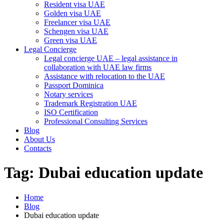
Resident visa UAE
Golden visa UAE
Freelancer visa UAE
Schengen visa UAE
Green visa UAE
Legal Concierge
Legal concierge UAE – legal assistance in
collaboration with UAE law firms
Assistance with relocation to the UAE
Passport Dominica
Notary services
Trademark Registration UAE
ISO Certification
Professional Consulting Services
Blog
About Us
Contacts
Tag:
Dubai education update
Home
Blog
Dubai education update