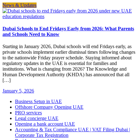
News & Updates
Dubai Schools to End Fridays Early from 2026: What Parents
and Schools Need to Know
Starting in January 2026, Dubai schools will end Fridays early, as
private schools implement earlier dismissal times following changes
to the nationwide Friday prayer schedule. Staying informed about
regulatory updates in the UAE is essential for families and
institutions. What is changing from 2026? The Knowledge and
Human Development Authority (KHDA) has announced that all
[…]
January 5, 2026
Business Setup in UAE
Offshore Company Opening UAE
PRO services
Legal concierge UAE
Opening a bank account UAE
Accounting & Tax Compliance UAE | VAT Filing Dubai |
Corporate Tax Registration