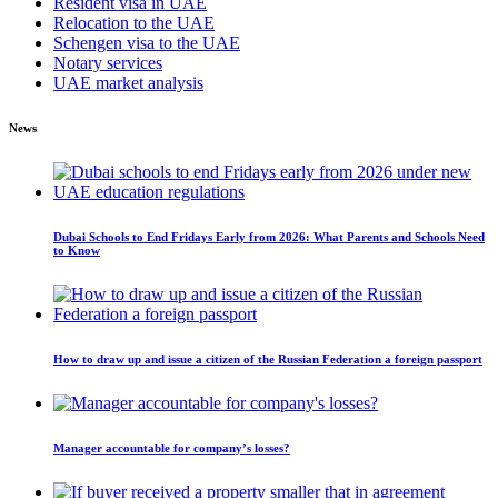
Resident visa in UAE
Relocation to the UAE
Schengen visa to the UAE
Notary services
UAE market analysis
News
Dubai Schools to End Fridays Early from 2026: What Parents and Schools Need
to Know
How to draw up and issue a citizen of the Russian Federation a foreign passport
Manager accountable for company’s losses?