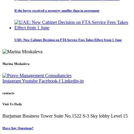
If the buyer received a property smaller than in agreement
UAE: New Cabinet Decision on FTA Service Fees Takes Effect from 1 June
Marina Moskaleva
Instagram
Youtube
Facebook-f
Linkedin-in
contacts
Visit Us Daily
Burjuman Business Tower Suite No.1522 S-3 Sky lobby Level 15
Have Any Questions?