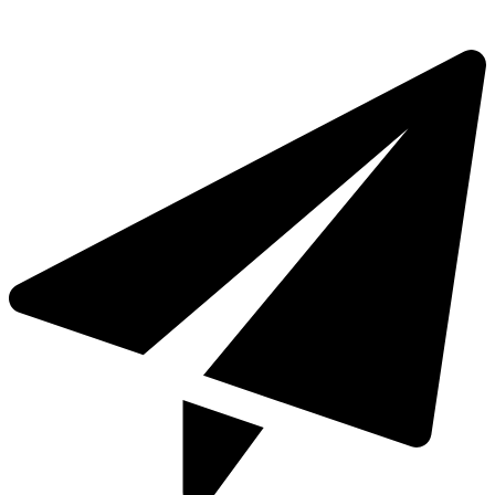
+971 4 321 93 21