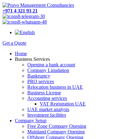
+971 4 321 93 21
Get a Quote
Home
Business Services
Opening a bank account
Company Liqudation
Bankruptcy
PRO services
Relocation business in UAE
Business License
Accounting services
VAT Registration UAE
UAE market analysis
Investment facilities
Company Setup
Free Zone Company Opening
Mainland Company Opening
Offshore Company Opening