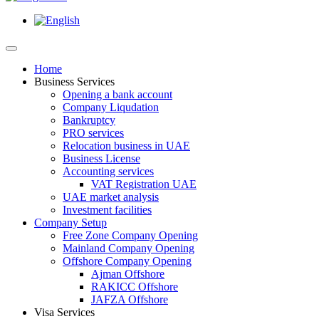
Home
Business Services
Opening a bank account
Company Liqudation
Bankruptcy
PRO services
Relocation business in UAE
Business License
Accounting services
VAT Registration UAE
UAE market analysis
Investment facilities
Company Setup
Free Zone Company Opening
Mainland Company Opening
Offshore Company Opening
Ajman Offshore
RAKICC Offshore
JAFZA Offshore
Visa Services