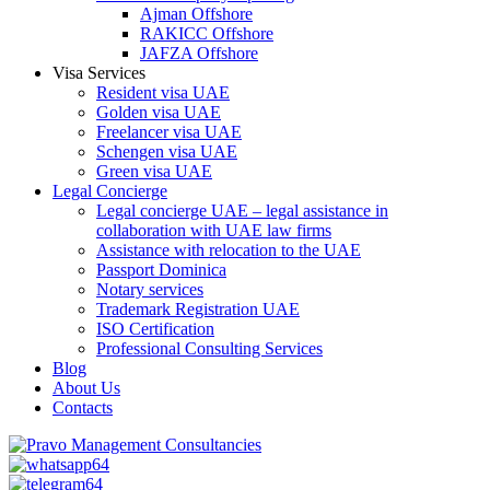
Ajman Offshore
RAKICC Offshore
JAFZA Offshore
Visa Services
Resident visa UAE
Golden visa UAE
Freelancer visa UAE
Schengen visa UAE
Green visa UAE
Legal Concierge
Legal concierge UAE – legal assistance in
collaboration with UAE law firms
Assistance with relocation to the UAE
Passport Dominica
Notary services
Trademark Registration UAE
ISO Certification
Professional Consulting Services
Blog
About Us
Contacts