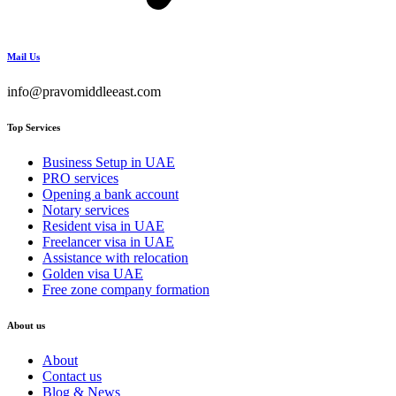
Mail Us
info@pravomiddleeast.com
Top Services
Business Setup in UAE
PRO services
Opening a bank account
Notary services
Resident visa in UAE
Freelancer visa in UAE
Assistance with relocation
Golden visa UAE
Free zone company formation
About us
About
Contact us
Blog & News