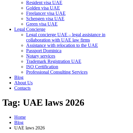
Resident visa UAE
Golden visa UAE
Freelancer visa UAE
Schengen visa UAE
Green visa UAE
Legal Concierge
Legal concierge UAE – legal assistance in
collaboration with UAE law firms
Assistance with relocation to the UAE
Passport Dominica
Notary services
Trademark Registration UAE
ISO Certification
Professional Consulting Services
Blog
About Us
Contacts
Tag:
UAE laws 2026
Home
Blog
UAE laws 2026