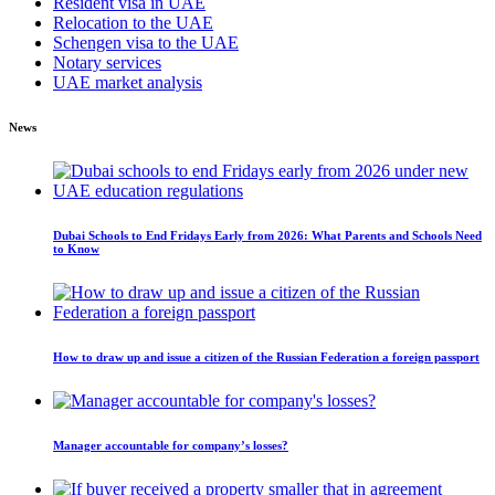
Resident visa in UAE
Relocation to the UAE
Schengen visa to the UAE
Notary services
UAE market analysis
News
Dubai Schools to End Fridays Early from 2026: What Parents and Schools Need
to Know
How to draw up and issue a citizen of the Russian Federation a foreign passport
Manager accountable for company’s losses?