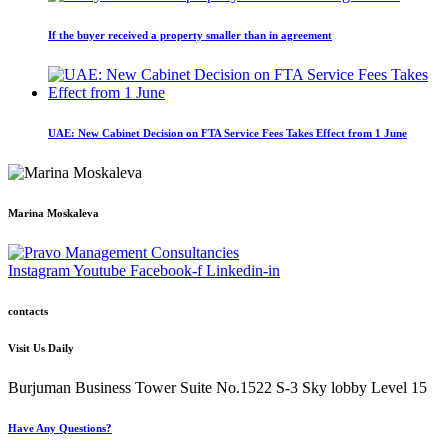
If the buyer received a property smaller than in agreement
UAE: New Cabinet Decision on FTA Service Fees Takes Effect from 1 June
Marina Moskaleva
Instagram
Youtube
Facebook-f
Linkedin-in
contacts
Visit Us Daily
Burjuman Business Tower Suite No.1522 S-3 Sky lobby Level 15
Have Any Questions?