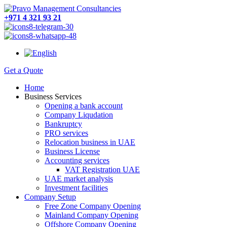
+971 4 321 93 21
Get a Quote
Home
Business Services
Opening a bank account
Company Liqudation
Bankruptcy
PRO services
Relocation business in UAE
Business License
Accounting services
VAT Registration UAE
UAE market analysis
Investment facilities
Company Setup
Free Zone Company Opening
Mainland Company Opening
Offshore Company Opening