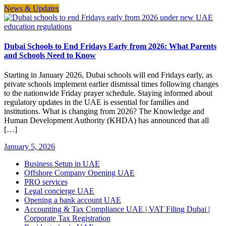
News & Updates
Dubai Schools to End Fridays Early from 2026: What Parents
and Schools Need to Know
Starting in January 2026, Dubai schools will end Fridays early, as
private schools implement earlier dismissal times following changes
to the nationwide Friday prayer schedule. Staying informed about
regulatory updates in the UAE is essential for families and
institutions. What is changing from 2026? The Knowledge and
Human Development Authority (KHDA) has announced that all
[…]
January 5, 2026
Business Setup in UAE
Offshore Company Opening UAE
PRO services
Legal concierge UAE
Opening a bank account UAE
Accounting & Tax Compliance UAE | VAT Filing Dubai |
Corporate Tax Registration