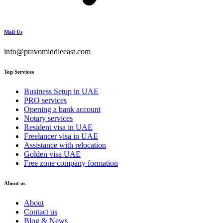
Mail Us
info@pravomiddleeast.com
Top Services
Business Setup in UAE
PRO services
Opening a bank account
Notary services
Resident visa in UAE
Freelancer visa in UAE
Assistance with relocation
Golden visa UAE
Free zone company formation
About us
About
Contact us
Blog & News