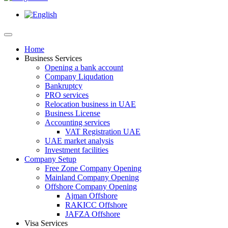
Home
Business Services
Opening a bank account
Company Liqudation
Bankruptcy
PRO services
Relocation business in UAE
Business License
Accounting services
VAT Registration UAE
UAE market analysis
Investment facilities
Company Setup
Free Zone Company Opening
Mainland Company Opening
Offshore Company Opening
Ajman Offshore
RAKICC Offshore
JAFZA Offshore
Visa Services