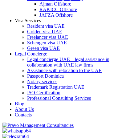
Ajman Offshore
RAKICC Offshore
JAFZA Offshore
Visa Services
Resident visa UAE
Golden visa UAE
Freelancer visa UAE
Schengen visa UAE
Green visa UAE
Legal Concierge
Legal concierge UAE – legal assistance in
collaboration with UAE law firms
Assistance with relocation to the UAE
Passport Dominica
Notary services
Trademark Registration UAE
ISO Certification
Professional Consulting Services
Blog
About Us
Contacts