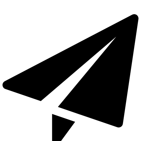
+971 4 321 93 21