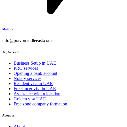
Mail Us
info@pravomiddleeast.com
Top Services
Business Setup in UAE
PRO services
Opening a bank account
Notary services
Resident visa in UAE
Freelancer visa in UAE
Assistance with relocation
Golden visa UAE
Free zone company formation
About us
About