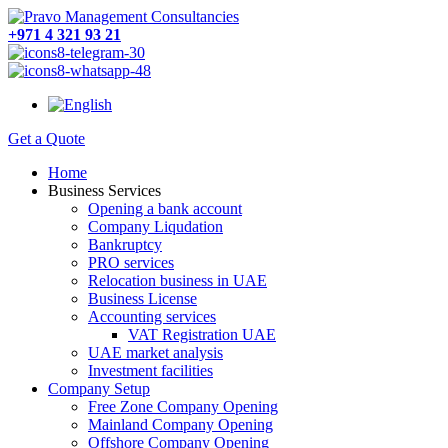
+971 4 321 93 21
Get a Quote
Home
Business Services
Opening a bank account
Company Liqudation
Bankruptcy
PRO services
Relocation business in UAE
Business License
Accounting services
VAT Registration UAE
UAE market analysis
Investment facilities
Company Setup
Free Zone Company Opening
Mainland Company Opening
Offshore Company Opening