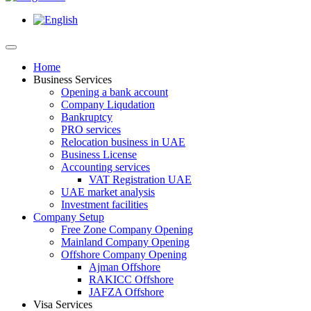
Home
Business Services
Opening a bank account
Company Liqudation
Bankruptcy
PRO services
Relocation business in UAE
Business License
Accounting services
VAT Registration UAE
UAE market analysis
Investment facilities
Company Setup
Free Zone Company Opening
Mainland Company Opening
Offshore Company Opening
Ajman Offshore
RAKICC Offshore
JAFZA Offshore
Visa Services