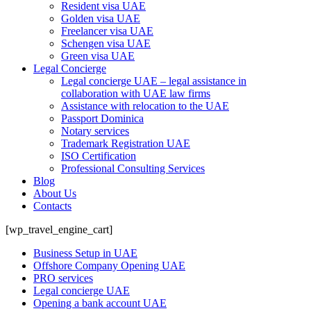
Resident visa UAE
Golden visa UAE
Freelancer visa UAE
Schengen visa UAE
Green visa UAE
Legal Concierge
Legal concierge UAE – legal assistance in
collaboration with UAE law firms
Assistance with relocation to the UAE
Passport Dominica
Notary services
Trademark Registration UAE
ISO Certification
Professional Consulting Services
Blog
About Us
Contacts
[wp_travel_engine_cart]
Business Setup in UAE
Offshore Company Opening UAE
PRO services
Legal concierge UAE
Opening a bank account UAE