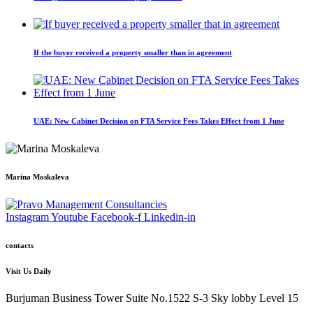
If the buyer received a property smaller than in agreement
UAE: New Cabinet Decision on FTA Service Fees Takes Effect from 1 June
Marina Moskaleva
Instagram
Youtube
Facebook-f
Linkedin-in
contacts
Visit Us Daily
Burjuman Business Tower Suite No.1522 S-3 Sky lobby Level 15