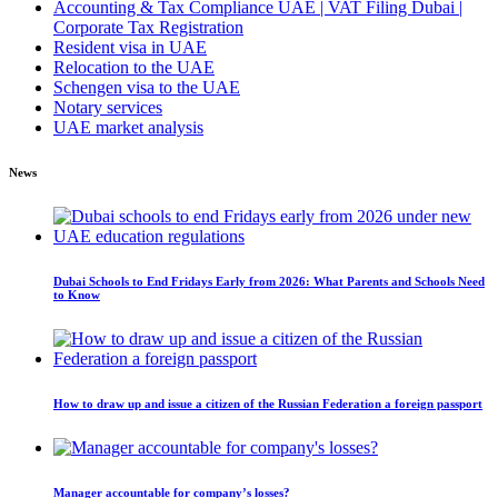
Accounting & Tax Compliance UAE | VAT Filing Dubai |
Corporate Tax Registration
Resident visa in UAE
Relocation to the UAE
Schengen visa to the UAE
Notary services
UAE market analysis
News
Dubai Schools to End Fridays Early from 2026: What Parents and Schools Need
to Know
How to draw up and issue a citizen of the Russian Federation a foreign passport
Manager accountable for company’s losses?