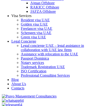
Ajman Offshore
RAKICC Offshore
JAFZA Offshore
Visa Services
Resident visa UAE
Golden visa UAE
Freelancer visa UAE
Schengen visa UAE
Green visa UAE
Legal Concierge
Legal concierge UAE – legal assistance in
collaboration with UAE law firms
Assistance with relocation to the UAE
Passport Dominica
Notary services
Trademark Registration UAE
ISO Certification
Professional Consulting Services
Blog
About Us
Contacts