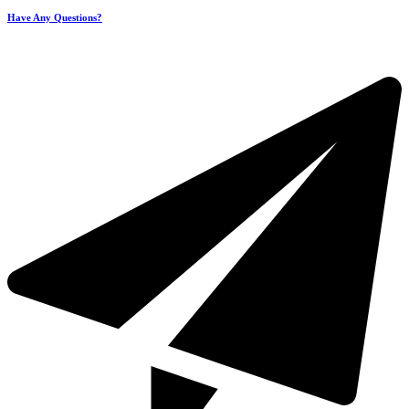
Have Any Questions?
+971 4 321 93 21