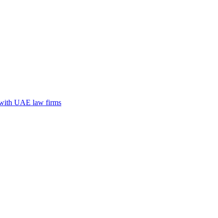
n with UAE law firms