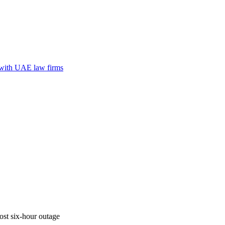
n with UAE law firms
ost six-hour outage