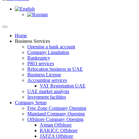
Home
Business Services
Opening a bank account
Company Liqudation
Bankruptcy
PRO services
Relocation business in UAE
Business License
Accounting services
VAT Registration UAE
UAE market analysis
Investment facilities
Company Setup
Free Zone Company Opening
Mainland Company Opening
Offshore Company Opening
Ajman Offshore
RAKICC Offshore
JAFZA Offshore