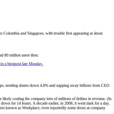
o Colombia and Singapore, with trouble first appearing at about
d 80 million users then.
 in a blogpost late Monday.
apps, sending shares down 4.8% and zapping away billions from CEO
ikely costing the company tens of millions of dollars in revenue. (In
t down for 14 hours. A decade earlier, in 2008, it went dark for a day.
system known as Workplace, even reportedly some doors at company