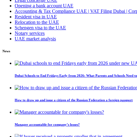
Legal concierge UAE
Opening a bank account UAE
Accounting & Tax Compliance UAE | VAT Filing Dubai | Corpo
Resident visa in UAE
Relocation to the UAE
Schengen visa to the UAE
Notary services
UAE market analysis
News
Dubai Schools to End Fridays Early from 2026: What Parents and Schools Need 
How to draw up and issue a citizen of the Russian Federation a foreign passport
Manager accountable for company’s losses?