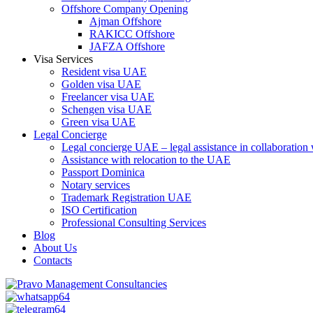
Offshore Company Opening
Ajman Offshore
RAKICC Offshore
JAFZA Offshore
Visa Services
Resident visa UAE
Golden visa UAE
Freelancer visa UAE
Schengen visa UAE
Green visa UAE
Legal Concierge
Legal concierge UAE – legal assistance in collaboratio
Assistance with relocation to the UAE
Passport Dominica
Notary services
Trademark Registration UAE
ISO Certification
Professional Consulting Services
Blog
About Us
Contacts