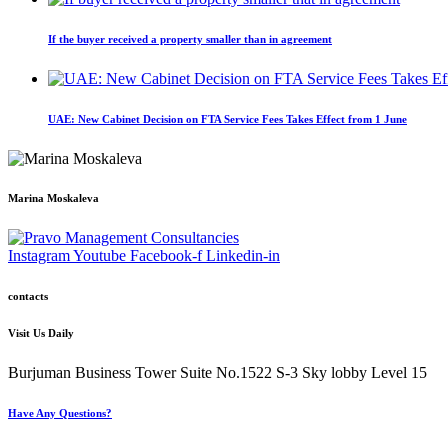
If the buyer received a property smaller than in agreement
UAE: New Cabinet Decision on FTA Service Fees Takes Effect from 1 June
Marina Moskaleva
Instagram
Youtube
Facebook-f
Linkedin-in
contacts
Visit Us Daily
Burjuman Business Tower Suite No.1522 S-3 Sky lobby Level 15
Have Any Questions?