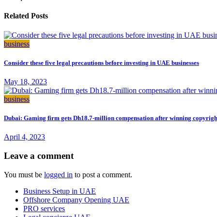
Related Posts
business
Consider these five legal precautions before investing in UAE businesses
May 18, 2023
business
Dubai: Gaming firm gets Dh18.7-million compensation after winning copyrigh
April 4, 2023
Leave a comment
You must be
logged in
to post a comment.
Business Setup in UAE
Offshore Company Opening UAE
PRO services