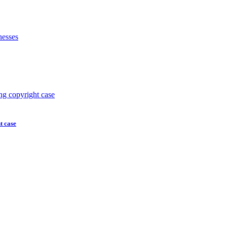
t case