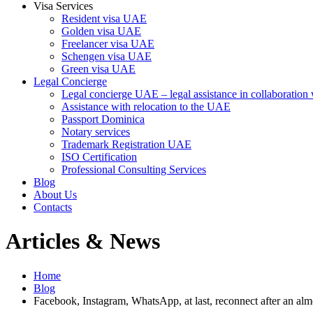
Visa Services
Resident visa UAE
Golden visa UAE
Freelancer visa UAE
Schengen visa UAE
Green visa UAE
Legal Concierge
Legal concierge UAE – legal assistance in collaboratio
Assistance with relocation to the UAE
Passport Dominica
Notary services
Trademark Registration UAE
ISO Certification
Professional Consulting Services
Blog
About Us
Contacts
Articles & News
Home
Blog
Facebook, Instagram, WhatsApp, at last, reconnect after an alm