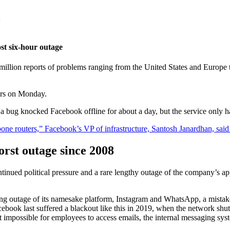
st six-hour outage
illion reports of problems ranging from the United States and Europe t
urs on Monday.
a bug knocked Facebook offline for about a day, but the service only ha
ne routers,” Facebook’s VP of infrastructure, Santosh Janardhan, said
orst outage since 2008
inued political pressure and a rare lengthy outage of the company’s 
g outage of its namesake platform, Instagram and WhatsApp, a mistake l
Facebook last suffered a blackout like this in 2019, when the network shu
it impossible for employees to access emails, the internal messaging 