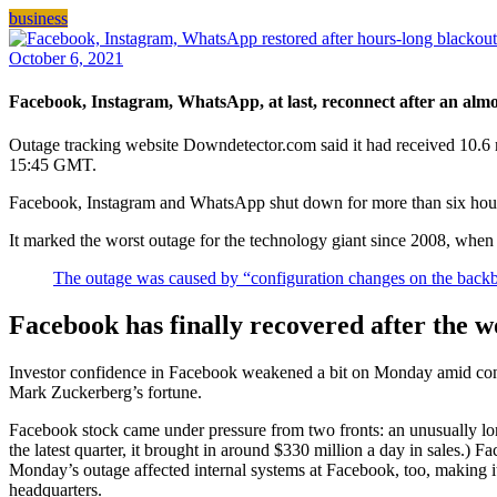
business
October 6, 2021
Facebook, Instagram, WhatsApp, at last, reconnect after an almo
Outage tracking website Downdetector.com said it had received 10.6 m
15:45 GMT.
Facebook, Instagram and WhatsApp shut down for more than six ho
It marked the worst outage for the technology giant since 2008, when 
The outage was caused by “configuration changes on the backbo
Facebook has finally recovered after the w
Investor confidence in Facebook weakened a bit on Monday amid cont
Mark Zuckerberg’s fortune.
Facebook stock came under pressure from two fronts: an unusually lon
the latest quarter, it brought in around $330 million a day in sales.) 
Monday’s outage affected internal systems at Facebook, too, making 
headquarters.