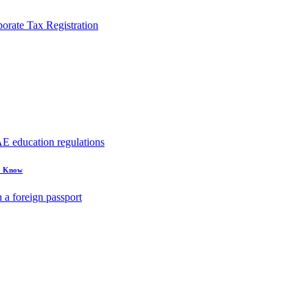
rate Tax Registration
to Know