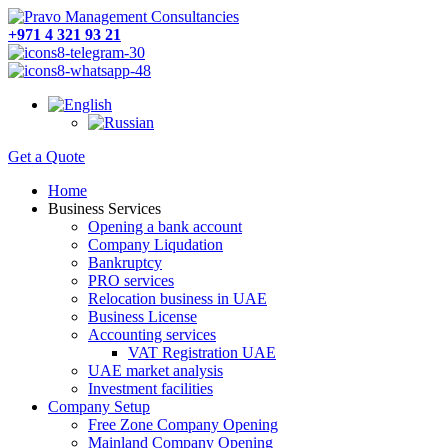
+971 4 321 93 21
Get a Quote
Home
Business Services
Opening a bank account
Company Liqudation
Bankruptcy
PRO services
Relocation business in UAE
Business License
Accounting services
VAT Registration UAE
UAE market analysis
Investment facilities
Company Setup
Free Zone Company Opening
Mainland Company Opening