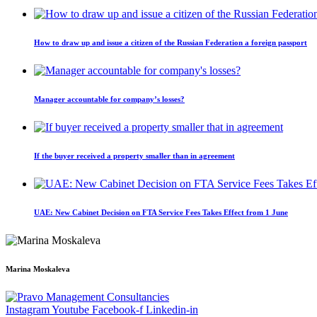
How to draw up and issue a citizen of the Russian Federation a foreign passport
Manager accountable for company’s losses?
If the buyer received a property smaller than in agreement
UAE: New Cabinet Decision on FTA Service Fees Takes Effect from 1 June
Marina Moskaleva
Instagram
Youtube
Facebook-f
Linkedin-in