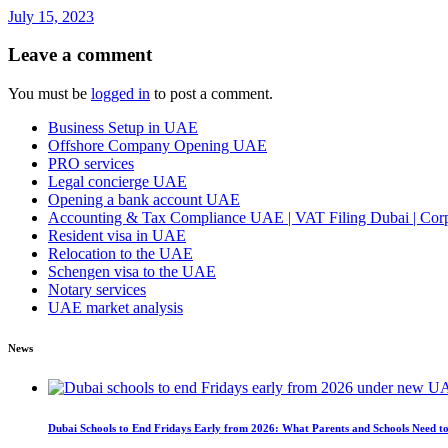
July 15, 2023
Leave a comment
You must be
logged in
to post a comment.
Business Setup in UAE
Offshore Company Opening UAE
PRO services
Legal concierge UAE
Opening a bank account UAE
Accounting & Tax Compliance UAE | VAT Filing Dubai | Corpo
Resident visa in UAE
Relocation to the UAE
Schengen visa to the UAE
Notary services
UAE market analysis
News
Dubai Schools to End Fridays Early from 2026: What Parents and Schools Need 