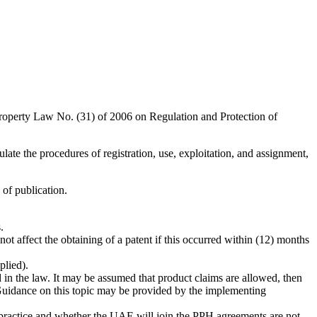
operty Law No. (31) of 2006 on Regulation and Protection of
ulate the procedures of registration, use, exploitation, and assignment,
of publication.
.
not affect the obtaining of a patent if this occurred within (12) months
plied).
 in the law. It may be assumed that product claims are allowed, then
 Guidance on this topic may be provided by the implementing
 practice and whether the UAE will join the PPH agreements are not