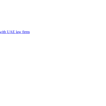
n with UAE law firms