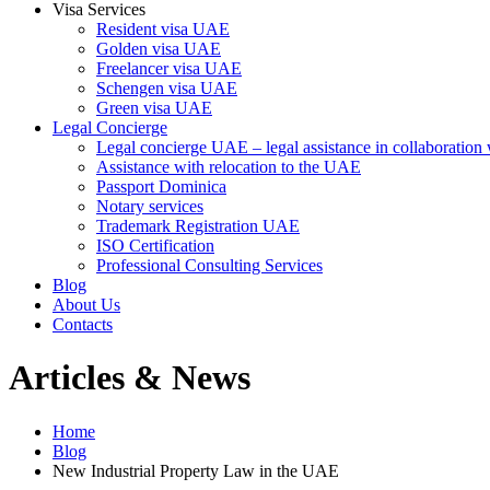
Visa Services
Resident visa UAE
Golden visa UAE
Freelancer visa UAE
Schengen visa UAE
Green visa UAE
Legal Concierge
Legal concierge UAE – legal assistance in collaboratio
Assistance with relocation to the UAE
Passport Dominica
Notary services
Trademark Registration UAE
ISO Certification
Professional Consulting Services
Blog
About Us
Contacts
Articles & News
Home
Blog
New Industrial Property Law in the UAE