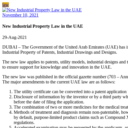
law
November 10, 2021
New Industrial Property Law in the UAE
29-Aug-2021
DUBAI – The Government of the United Arab Emirates (UAE) has issue
Industrial Property of Patents, Industrial Drawings and Designs.
The new law applies to patents, utility models, industrial designs and 
to ensure support for knowledge and innovation in the UAE.
The new law was published in the official gazette number (703 – Annex
The major amendments to the current UAE law are as follows:
The utility certificate can be converted into a patent applicatio
Disclosure of information by the inventor or by a third party who
before the date of filing the application.
The combination of two or more medicines for the medical treatm
Methods of treatment and diagnosis remain non-patentable, howev
by default, purpose-limited product claims such as Compound X
regulations.
Accelerated examination may be requested by the applicants, an