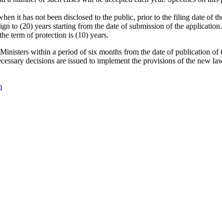
when it has not been disclosed to the public, prior to the filing date of
ign to (20) years starting from the date of submission of the application.
he term of protection is (10) years.
 Ministers within a period of six months from the date of publication of 
cessary decisions are issued to implement the provisions of the new law
m