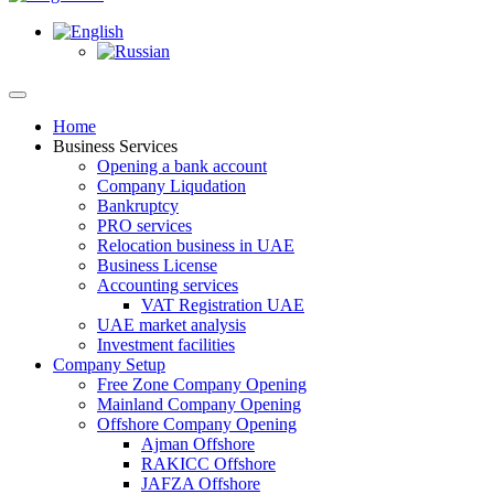
Home
Business Services
Opening a bank account
Company Liqudation
Bankruptcy
PRO services
Relocation business in UAE
Business License
Accounting services
VAT Registration UAE
UAE market analysis
Investment facilities
Company Setup
Free Zone Company Opening
Mainland Company Opening
Offshore Company Opening
Ajman Offshore
RAKICC Offshore
JAFZA Offshore