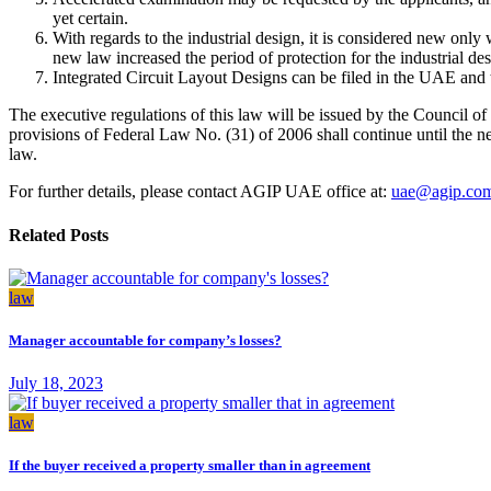
yet certain.
With regards to the industrial design, it is considered new only 
new law increased the period of protection for the industrial des
Integrated Circuit Layout Designs can be filed in the UAE and t
The executive regulations of this law will be issued by the Council of
provisions of Federal Law No. (31) of 2006 shall continue until the ne
law.
For further details, please contact AGIP UAE office at:
uae@agip.co
Related Posts
law
Manager accountable for company’s losses?
July 18, 2023
law
If the buyer received a property smaller than in agreement