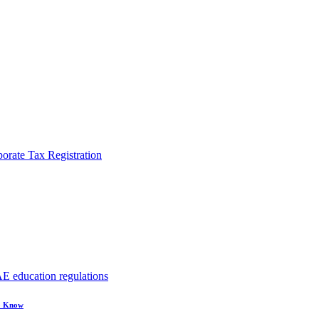
rate Tax Registration
to Know