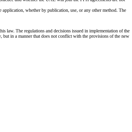
 the application, whether by publication, use, or any other method. The
this law. The regulations and decisions issued in implementation of the
, but in a manner that does not conflict with the provisions of the new