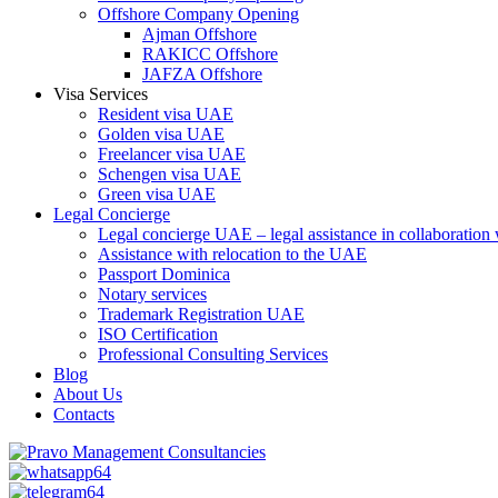
Offshore Company Opening
Ajman Offshore
RAKICC Offshore
JAFZA Offshore
Visa Services
Resident visa UAE
Golden visa UAE
Freelancer visa UAE
Schengen visa UAE
Green visa UAE
Legal Concierge
Legal concierge UAE – legal assistance in collaboratio
Assistance with relocation to the UAE
Passport Dominica
Notary services
Trademark Registration UAE
ISO Certification
Professional Consulting Services
Blog
About Us
Contacts