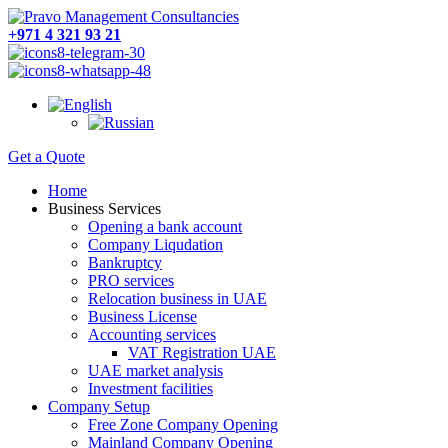
+971 4 321 93 21
Get a Quote
Home
Business Services
Opening a bank account
Company Liqudation
Bankruptcy
PRO services
Relocation business in UAE
Business License
Accounting services
VAT Registration UAE
UAE market analysis
Investment facilities
Company Setup
Free Zone Company Opening
Mainland Company Opening