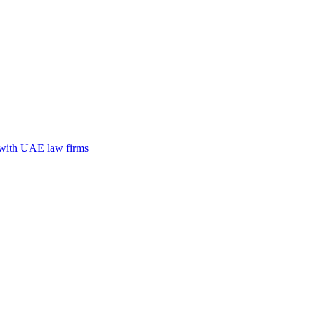
n with UAE law firms