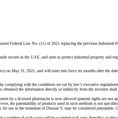
d Federal Law No. (11) of 2021 replacing the previous Industrial Pr
trade secrets in the UAE, and aims to protect industrial property and reg
) on May 31, 2021, and will enter into force six months after the date 
n by complying with the conditions set out by law’s executive regulations
 obtained the information directly or indirectly from the inventor shall 
ent by a licensed pharmacist is now allowed (patents rights are not ap
er, the patentability of products used in such methods is not specified
 for use in the treatment of Disease Y, may be considered patentable.
d a number of such cases will be accepted each year. Specifics on this