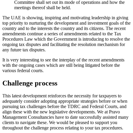
Committee shall set out its mode of operations and how the
meetings thereof shall be held.
The UAE is showing, inspiring and motivating leadership in giving
top priority to nurturing the development and investment goals of the
country and to the interests the country and its citizens. The recent
amendments continue a series of amendments related to the Tax
Procedures Law which the Government is introducing to resolve the
ongoing tax disputes and facilitating the resolution mechanism for
any future tax disputes.
It is very interesting to see the interplay of the recent amendments
with the ongoing cases which are still being litigated before the
various federal courts.
Challenge process
This latest development reinforces the necessity for taxpayers to
adequately consider adopting appropriate strategies before or when
pursuing tax challenges before the TDRC and Federal Courts, and
align these with the new legislative developments. We at Pravo
Management Consultancies have to date successfully assisted many
clients to navigate these. We would be pleased to support you
throughout the challenge process relating to your tax procedures.