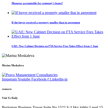
Manager accountable for company’s losses?
If the buyer received a property smaller than in agreement
UAE: New Cabinet Decision on FTA Service Fees Takes Effect from 1 June
Marina Moskaleva
Instagram
Youtube
Facebook-f
Linkedin-in
contacts
Visit Us Daily
Burjuman Business Tower Suite No.1522 S-3 Sky lobby Level 15