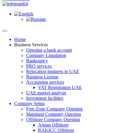
Home
Business Services
Opening a bank account
Company Liqudation
Bankruptcy
PRO services
Relocation business in UAE
Business License
Accounting services
VAT Registration UAE
UAE market analysis
Investment facilities
Company Setup
Free Zone Company Opening
Mainland Company Opening
Offshore Company Opening
Ajman Offshore
RAKICC Offshore