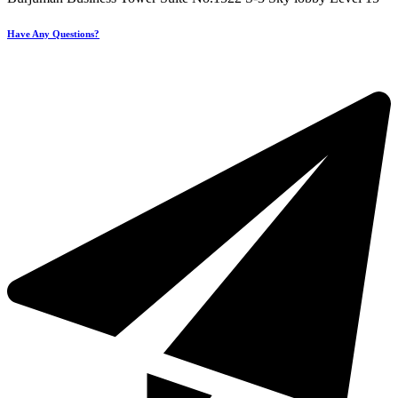
Have Any Questions?
+971 4 321 93 21