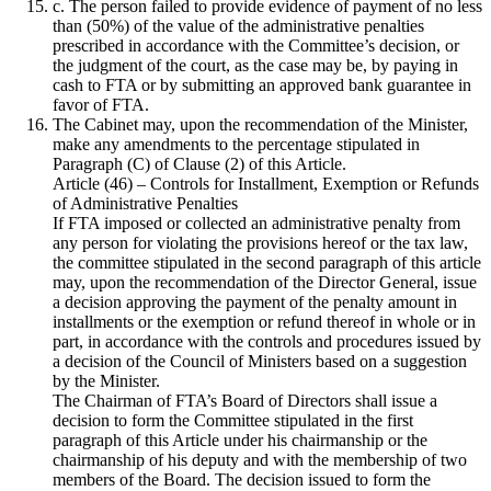
c. The person failed to provide evidence of payment of no less
than (50%) of the value of the administrative penalties
prescribed in accordance with the Committee’s decision, or
the judgment of the court, as the case may be, by paying in
cash to FTA or by submitting an approved bank guarantee in
favor of FTA.
The Cabinet may, upon the recommendation of the Minister,
make any amendments to the percentage stipulated in
Paragraph (C) of Clause (2) of this Article.
Article (46) – Controls for Installment, Exemption or Refunds
of Administrative Penalties
If FTA imposed or collected an administrative penalty from
any person for violating the provisions hereof or the tax law,
the committee stipulated in the second paragraph of this article
may, upon the recommendation of the Director General, issue
a decision approving the payment of the penalty amount in
installments or the exemption or refund thereof in whole or in
part, in accordance with the controls and procedures issued by
a decision of the Council of Ministers based on a suggestion
by the Minister.
The Chairman of FTA’s Board of Directors shall issue a
decision to form the Committee stipulated in the first
paragraph of this Article under his chairmanship or the
chairmanship of his deputy and with the membership of two
members of the Board. The decision issued to form the