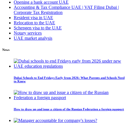
Opening a bank account UAE
Accounting & Tax Compliance UAE | VAT Filing Dubai |
Corporate Tax Registration
Resident visa in UAE
Relocation to the UAE
Schengen visa to the UAE
Notary services
UAE market analysis
News
Dubai Schools to End Fridays Early from 2026: What Parents and Schools Need
to Know
How to draw up and issue a citizen of the Russian Federation a foreign passport