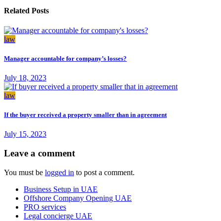
Related Posts
law
Manager accountable for company’s losses?
July 18, 2023
law
If the buyer received a property smaller than in agreement
July 15, 2023
Leave a comment
You must be
logged in
to post a comment.
Business Setup in UAE
Offshore Company Opening UAE
PRO services
Legal concierge UAE