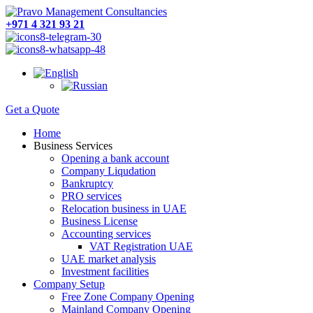
+971 4 321 93 21
Get a Quote
Home
Business Services
Opening a bank account
Company Liqudation
Bankruptcy
PRO services
Relocation business in UAE
Business License
Accounting services
VAT Registration UAE
UAE market analysis
Investment facilities
Company Setup
Free Zone Company Opening
Mainland Company Opening