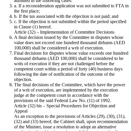
admitted in the following cases:
a. If a reconsideration application was not submitted to FTA in
the first place;
b. If the tax associated with the objection is not paid; and
c. If the objection is not submitted within the period specified
in Clause (1) hereof.
Article (32) – Implementation of Committee Decisions
A final decision issued by the Committee in disputes whose
value does not exceed one hundred thousand dirhams (AED
100,000) shall be considered a writ of execution.
Final decisions for disputes whose value exceeds one hundred
thousand dirhams (AED 100,000) shall be considered to be
writs of execution if they are not challenged before the
competent court within a period of forty (40) business days
following the date of notification of the outcome of the
objection.
The final decisions of the Committee, which have the power
of a writ of execution, are implemented by the execution
judge at the competent court in accordance with the
provisions of the said Federal Law No. (11) of 1992.
Article (32) bis – Special Procedures for Objection and
Appeal
As an exception to the provisions of Articles (29), (30), (31),
(32) and (33) hereof, the Cabinet shall, upon recommendation
of the Minister, issue a resolution to adopt an alternative