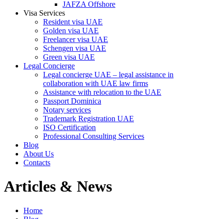
JAFZA Offshore
Visa Services
Resident visa UAE
Golden visa UAE
Freelancer visa UAE
Schengen visa UAE
Green visa UAE
Legal Concierge
Legal concierge UAE – legal assistance in
collaboration with UAE law firms
Assistance with relocation to the UAE
Passport Dominica
Notary services
Trademark Registration UAE
ISO Certification
Professional Consulting Services
Blog
About Us
Contacts
Articles & News
Home