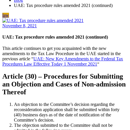
Blog
UAE: Tax procedure rules amended 2021 (continued)
law
November 8, 2021
UAE: Tax procedure rules amended 2021 (continued)
This article continues to get you acquainted with the new
amendments to the Tax Law Procedure in the UAE started in the
previous article “
UAE: New Key Amendments to the Federal Tax
Procedures Law Effective Today 1 November 2021
“
Article (30) – Procedures for Submitting
an Objection and Cases of Non-admission
Thereof
An objection to the Committee’s decision regarding the
reconsideration application shall be submitted within forty
(40) business days as of the date of notification of the
Committee’s decision.
The objection submitted to the Committee shall not be