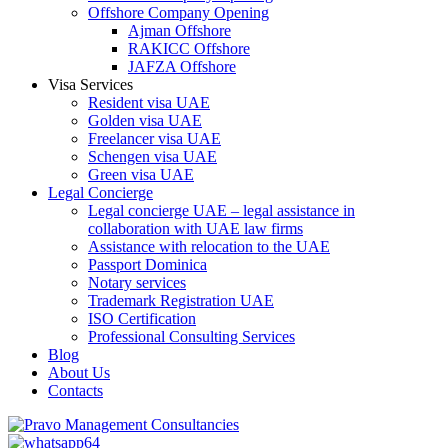
Offshore Company Opening
Ajman Offshore
RAKICC Offshore
JAFZA Offshore
Visa Services
Resident visa UAE
Golden visa UAE
Freelancer visa UAE
Schengen visa UAE
Green visa UAE
Legal Concierge
Legal concierge UAE – legal assistance in
collaboration with UAE law firms
Assistance with relocation to the UAE
Passport Dominica
Notary services
Trademark Registration UAE
ISO Certification
Professional Consulting Services
Blog
About Us
Contacts