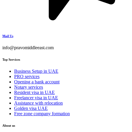
Mail Us
info@pravomiddleeast.com
Top Services
Business Setup in UAE
PRO services
Opening a bank account
Notary services
Resident visa in UAE
Freelancer visa in UAE
Assistance with relocation
Golden visa UAE
Free zone company formation
About us