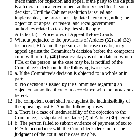
mechanism for objection and appeal if the party to the dispute
is a federal or local government authority specified in such
decision. Until the Cabinet resolution is issued and
implemented, the provisions stipulated herein regarding the
objection or appeal of federal and local government
authorities related to tax disputes shall apply.
Article (33) – Procedures of Appeal Before Courts
Without prejudice to the provisions of Articles (32) and (32)
bis hereof, FTA and the person, as the case may be, may
appeal against the Committee’s decision before the competent
court within forty (40) business days as of the date on which
FTA or the person, as the case may be, is notified of the
Committee’s decision, in the following two cases:
a. If the Committee’s decision is objected to in whole or in
part;
b. No decision is issued by the Committee regarding an
objection submitted thereto in accordance with the provisions
hereof.
The competent court shall rule against the inadmissibility of
the appeal against FTA in the following cases:
a. There is a case of inadmissibility of the objection to the
Committee, as stipulated in Clause (2) of Article (30) hereof.
b. The person failed to submit evidence of payment of tax to
FTA in accordance with the Committee’s decision, or the
judgment of the court, as the case may be.