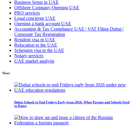
Business Setup in UAE
Offshore Company Opening UAE
PRO services
Legal concierge UAE
Opening a bank account UAE
Accounting & Tax Compliance UAE | VAT Filing Dubai |
Corporate Tax Registration
Resident visa in UAE
Relocation to the UAE
Schengen visa to the UAE
Notary services
UAE market analysis
News
Dubai Schools to End Fridays Early from 2026: What Parents and Schools Need
to Know