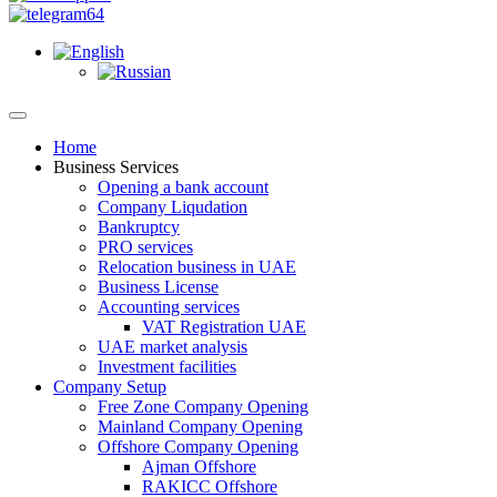
Home
Business Services
Opening a bank account
Company Liqudation
Bankruptcy
PRO services
Relocation business in UAE
Business License
Accounting services
VAT Registration UAE
UAE market analysis
Investment facilities
Company Setup
Free Zone Company Opening
Mainland Company Opening
Offshore Company Opening
Ajman Offshore
RAKICC Offshore