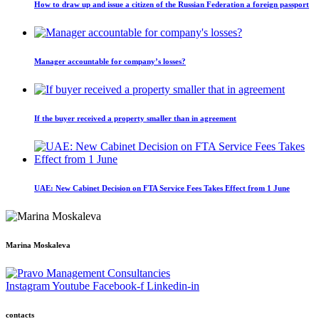
How to draw up and issue a citizen of the Russian Federation a foreign passport
Manager accountable for company’s losses?
If the buyer received a property smaller than in agreement
UAE: New Cabinet Decision on FTA Service Fees Takes Effect from 1 June
Marina Moskaleva
Instagram
Youtube
Facebook-f
Linkedin-in
contacts