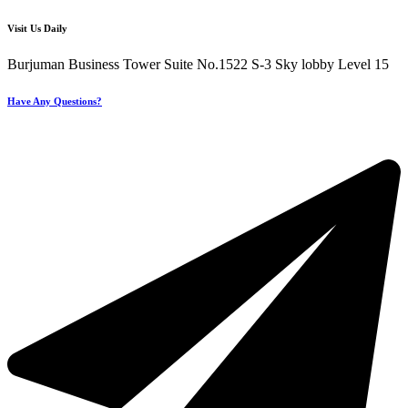
Visit Us Daily
Burjuman Business Tower Suite No.1522 S-3 Sky lobby Level 15
Have Any Questions?
+971 4 321 93 21