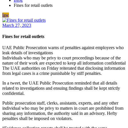
Blog
Fines for retail outlets
law
March 27, 2023
Fines for retail outlets
UAE Public Prosecution warns of penalties against employees who
leak details of investigations
Individuals who may be privy to court proceedings because of the
nature of their work are expected to keep all information confidential
The UAE authorities on Friday reiterated that disclosing information
from legal cases is a crime punishable by stiff penalties.
In a tweet, the UAE Public Prosecution reminded that all details
related to investigations and ensuing findings shall be kept strictly
confidential.
Public prosecution staff, clerks, assistants, experts, and any other
individual who may be privy to matters in court are prohibited from
sharing any information, the authority said in an advisory. Hefty
penalties shall be imposed on violators.