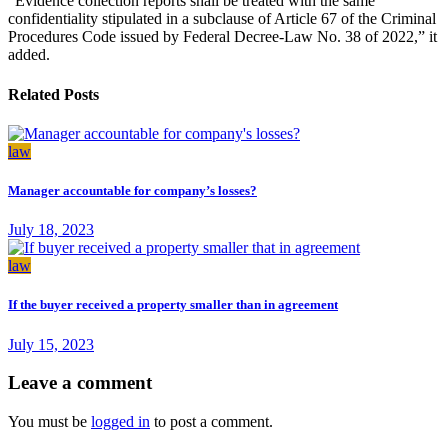
“Evidence collection reports shall be treated with the same
confidentiality stipulated in a subclause of Article 67 of the Criminal
Procedures Code issued by Federal Decree-Law No. 38 of 2022,” it
added.
Related Posts
law
Manager accountable for company’s losses?
July 18, 2023
law
If the buyer received a property smaller than in agreement
July 15, 2023
Leave a comment
You must be
logged in
to post a comment.