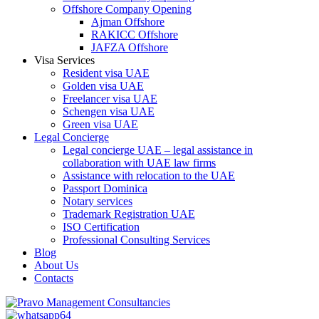
Offshore Company Opening
Ajman Offshore
RAKICC Offshore
JAFZA Offshore
Visa Services
Resident visa UAE
Golden visa UAE
Freelancer visa UAE
Schengen visa UAE
Green visa UAE
Legal Concierge
Legal concierge UAE – legal assistance in
collaboration with UAE law firms
Assistance with relocation to the UAE
Passport Dominica
Notary services
Trademark Registration UAE
ISO Certification
Professional Consulting Services
Blog
About Us
Contacts