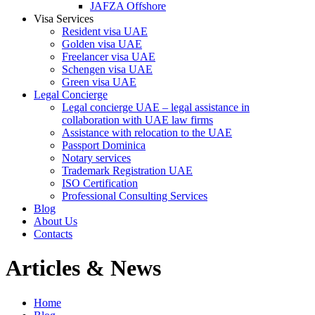
JAFZA Offshore
Visa Services
Resident visa UAE
Golden visa UAE
Freelancer visa UAE
Schengen visa UAE
Green visa UAE
Legal Concierge
Legal concierge UAE – legal assistance in
collaboration with UAE law firms
Assistance with relocation to the UAE
Passport Dominica
Notary services
Trademark Registration UAE
ISO Certification
Professional Consulting Services
Blog
About Us
Contacts
Articles & News
Home