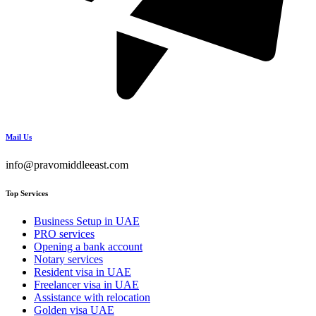
Mail Us
info@pravomiddleeast.com
Top Services
Business Setup in UAE
PRO services
Opening a bank account
Notary services
Resident visa in UAE
Freelancer visa in UAE
Assistance with relocation
Golden visa UAE