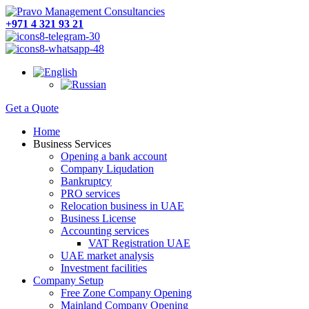
+971 4 321 93 21
Get a Quote
Home
Business Services
Opening a bank account
Company Liqudation
Bankruptcy
PRO services
Relocation business in UAE
Business License
Accounting services
VAT Registration UAE
UAE market analysis
Investment facilities
Company Setup
Free Zone Company Opening
Mainland Company Opening