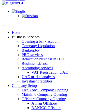
Home
Business Services
Opening a bank account
Company Liqudation
Bankruptcy
PRO services
Relocation business in UAE
Business License
Accounting services
VAT Registration UAE
UAE market analysis
Investment facilities
Company Setup
Free Zone Company Opening
Mainland Company Opening
Offshore Company Opening
Ajman Offshore
RAKICC Offshore