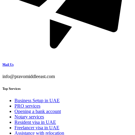
Mail Us
info@pravomiddleeast.com
Top Services
Business Setup in UAE
PRO services
Opening a bank account
Notary services
Resident visa in UAE
Freelancer visa in UAE
Assistance with relocation