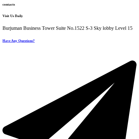
contacts
Visit Us Daily
Burjuman Business Tower Suite No.1522 S-3 Sky lobby Level 15
Have Any Questions?
+971 4 321 93 21