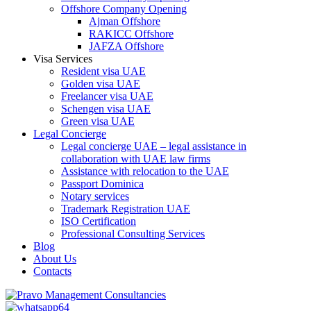
Offshore Company Opening
Ajman Offshore
RAKICC Offshore
JAFZA Offshore
Visa Services
Resident visa UAE
Golden visa UAE
Freelancer visa UAE
Schengen visa UAE
Green visa UAE
Legal Concierge
Legal concierge UAE – legal assistance in
collaboration with UAE law firms
Assistance with relocation to the UAE
Passport Dominica
Notary services
Trademark Registration UAE
ISO Certification
Professional Consulting Services
Blog
About Us
Contacts