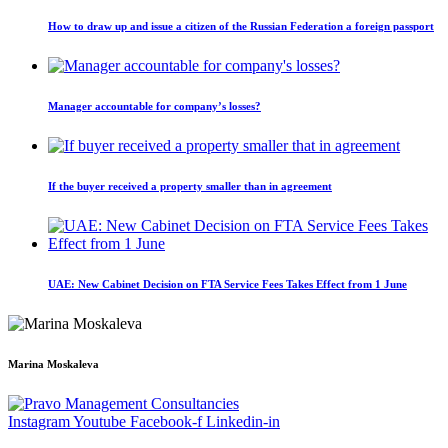
How to draw up and issue a citizen of the Russian Federation a foreign passport
Manager accountable for company’s losses?
If the buyer received a property smaller than in agreement
UAE: New Cabinet Decision on FTA Service Fees Takes Effect from 1 June
Marina Moskaleva
Instagram
Youtube
Facebook-f
Linkedin-in