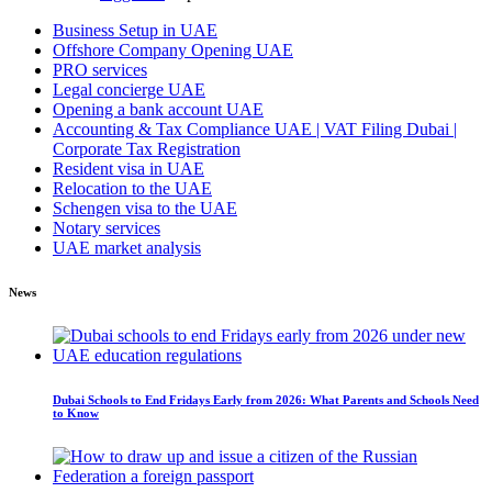
Business Setup in UAE
Offshore Company Opening UAE
PRO services
Legal concierge UAE
Opening a bank account UAE
Accounting & Tax Compliance UAE | VAT Filing Dubai |
Corporate Tax Registration
Resident visa in UAE
Relocation to the UAE
Schengen visa to the UAE
Notary services
UAE market analysis
News
Dubai Schools to End Fridays Early from 2026: What Parents and Schools Need
to Know