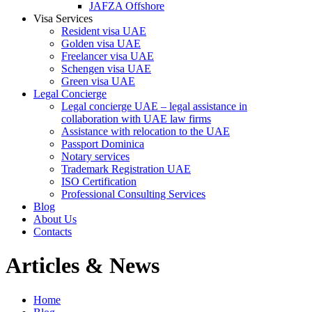
JAFZA Offshore
Visa Services
Resident visa UAE
Golden visa UAE
Freelancer visa UAE
Schengen visa UAE
Green visa UAE
Legal Concierge
Legal concierge UAE – legal assistance in
collaboration with UAE law firms
Assistance with relocation to the UAE
Passport Dominica
Notary services
Trademark Registration UAE
ISO Certification
Professional Consulting Services
Blog
About Us
Contacts
Articles & News
Home