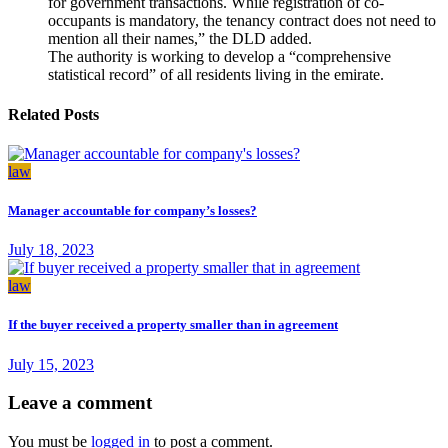
for government transactions. While registration of co-
occupants is mandatory, the tenancy contract does not need to
mention all their names,” the DLD added.
The authority is working to develop a “comprehensive
statistical record” of all residents living in the emirate.
Related Posts
law
Manager accountable for company’s losses?
July 18, 2023
law
If the buyer received a property smaller than in agreement
July 15, 2023
Leave a comment
You must be
logged in
to post a comment.