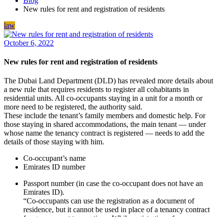
Blog
New rules for rent and registration of residents
law
October 6, 2022
New rules for rent and registration of residents
The Dubai Land Department (DLD) has revealed more details about
a new rule that requires residents to register all cohabitants in
residential units. All co-occupants staying in a unit for a month or
more need to be registered, the authority said.
These include the tenant’s family members and domestic help. For
those staying in shared accommodations, the main tenant — under
whose name the tenancy contract is registered — needs to add the
details of those staying with him.
Co-occupant’s name
Emirates ID number
Passport number (in case the co-occupant does not have an
Emirates ID).
“Co-occupants can use the registration as a document of
residence, but it cannot be used in place of a tenancy contract