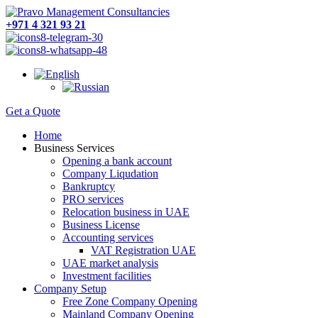
+971 4 321 93 21
Get a Quote
Home
Business Services
Opening a bank account
Company Liqudation
Bankruptcy
PRO services
Relocation business in UAE
Business License
Accounting services
VAT Registration UAE
UAE market analysis
Investment facilities
Company Setup
Free Zone Company Opening
Mainland Company Opening