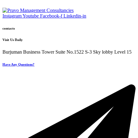
Instagram
Youtube
Facebook-f
Linkedin-in
contacts
Visit Us Daily
Burjuman Business Tower Suite No.1522 S-3 Sky lobby Level 15
Have Any Questions?
+971 4 321 93 21