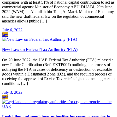
companies with at least 51% of national capital contribution to act as
commercial agents: Minister of Economy ABU DHABI, 29th June,
2022 (WAM) — Abdullah bin Touq Al Marri, Minister of Economy,
said the new draft federal law on the regulation of commercial
agencies allows public […]
July 6, 2022
law
New Law on Federal Tax Authority (FTA)
On 20 June 2022, the UAE Federal Tax Authority (FTA) released a
new Public Clarification (Ref. EXTP007) outlining the process of
notifying the FTA in cases of deficiency or destruction of excisable
goods within a Designated Zone (DZ), and the required process of
receiving the approval of Excise Tax relief subject to meeting certain
conditions. […]
July 3, 2022
law
Legislation and regulatory authorities for cryptocurrencies in