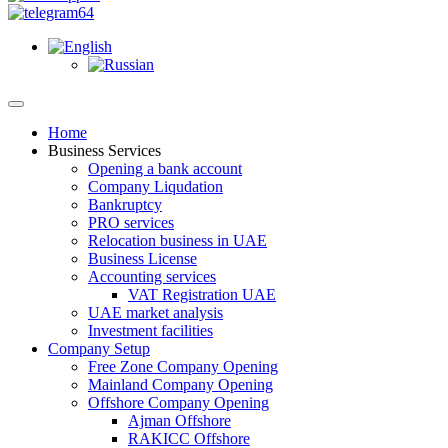
Home
Business Services
Opening a bank account
Company Liqudation
Bankruptcy
PRO services
Relocation business in UAE
Business License
Accounting services
VAT Registration UAE
UAE market analysis
Investment facilities
Company Setup
Free Zone Company Opening
Mainland Company Opening
Offshore Company Opening
Ajman Offshore
RAKICC Offshore