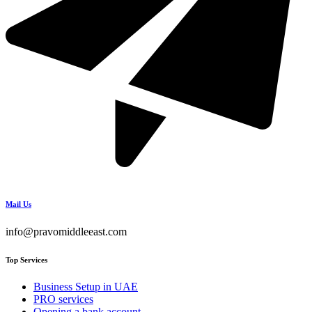
Mail Us
info@pravomiddleeast.com
Top Services
Business Setup in UAE
PRO services
Opening a bank account