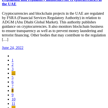
the UAE
Cryptocurrencies and blockchain projects in the UAE are regulated
by FSRA (Financial Services Regulatory Authority) in relation to
ADGM (Abu Dhabi Global Market). This authority publishes
guidance on cryptocurrencies. It also monitors blockchain business
to ensure transparency as well as to prevent money laundering and
terrorist financing. Other bodies that may contribute to the regulation
[…]
June 24, 2022
1
2
3
…
5
6
7
8
9
10
11
…