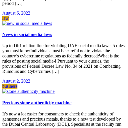
period […]
August 6, 2022
law
News in social media laws
Up to Dh1 million fine for violating UAE social media laws: 5 rules
you must knowIndividuals must be careful not to violate the
country’s cybercrime regulations as federally decreed:What is the
rules of posting social media-! Pursuant to your queries, the
provisions of Federal Decree Law No. 34 of 2021 on Combatting
Rumours and Cybercrimes […]
August 2, 2022
business
Precious stone authenticity machine
It’s now a lot easier for consumers to check the authenticity of
gemstones and precious metals, thanks to a new test developed by
the Dubai Central Laboratory (DCL). Specialists at the facility run