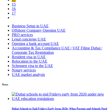
15
16
17
Business Setup in UAE
Offshore Company Opening UAE
PRO services
Legal concierge UAE
Opening a bank account UAE
Accounting & Tax Compliance UAE | VAT Filing Dubai |
Corporate Tax Registration
Resident visa in UAE
Relocation to the UAE
Schengen visa to the UAE
Notary services
UAE market analysis
News
Dubai Schools to End Fridays Early from 2026: What Parents and Schools Need