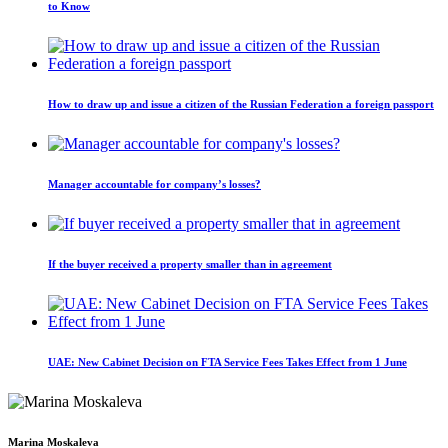
to Know
How to draw up and issue a citizen of the Russian Federation a foreign passport
Manager accountable for company’s losses?
If the buyer received a property smaller than in agreement
UAE: New Cabinet Decision on FTA Service Fees Takes Effect from 1 June
Marina Moskaleva