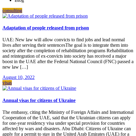
Blog
consulting
Adaptation of people released from prison
UAE: New law will allow convicts to find jobs and lead normal
lives after serving their sentencesThe goal is to integrate them into
society after the completion of rehabilitation programs Rehabilitation
and reintegration of ex-convicts into society has received a major
boost in the UAE after the Federal National Council (FNC) passed a
new law […]
August 10, 2022
visas
Annual visas for citizens of Ukraine
The embassy, citing the Ministry of Foreign Affairs and International
Cooperation of the UAE, said that the Ukrainian citizens can apply
for one-year residency visa under special provision for countries
affected by wars and disasters. Abu Dhabi: Citizens of Ukraine can
apply for a permit to stay in the United Arab Emirates (UAE) for a