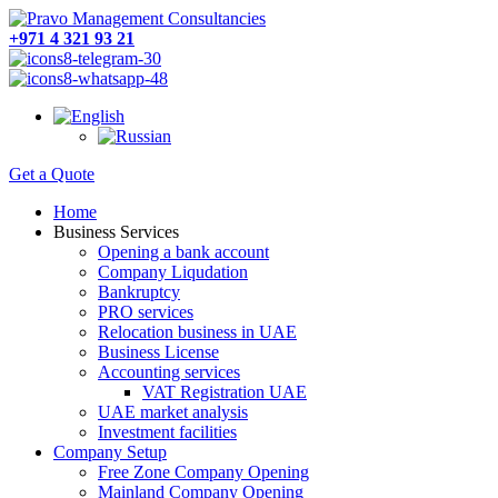
+971 4 321 93 21
Get a Quote
Home
Business Services
Opening a bank account
Company Liqudation
Bankruptcy
PRO services
Relocation business in UAE
Business License
Accounting services
VAT Registration UAE
UAE market analysis
Investment facilities
Company Setup
Free Zone Company Opening
Mainland Company Opening