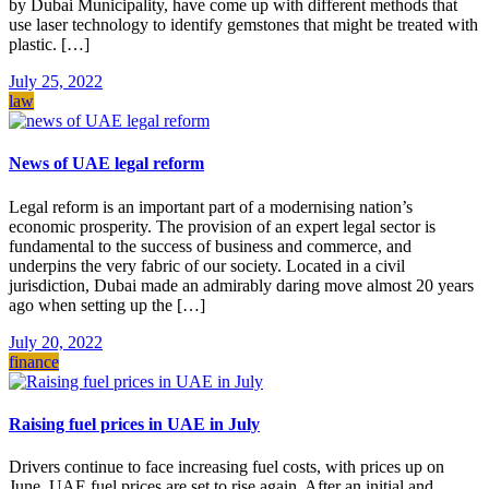
by Dubai Municipality, have come up with different methods that
use laser technology to identify gemstones that might be treated with
plastic. […]
July 25, 2022
law
News of UAE legal reform
Legal reform is an important part of a modernising nation’s
economic prosperity. The provision of an expert legal sector is
fundamental to the success of business and commerce, and
underpins the very fabric of our society. Located in a civil
jurisdiction, Dubai made an admirably daring move almost 20 years
ago when setting up the […]
July 20, 2022
finance
Raising fuel prices in UAE in July
Drivers continue to face increasing fuel costs, with prices up on
June. UAE fuel prices are set to rise again. After an initial and