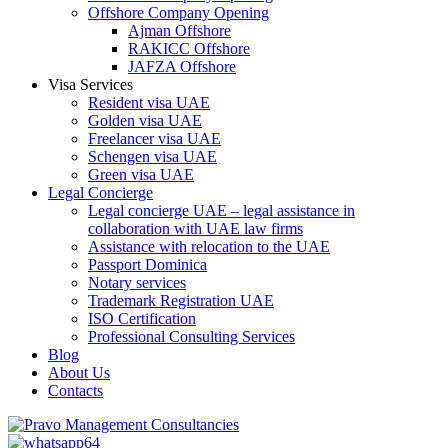
Offshore Company Opening
Ajman Offshore
RAKICC Offshore
JAFZA Offshore
Visa Services
Resident visa UAE
Golden visa UAE
Freelancer visa UAE
Schengen visa UAE
Green visa UAE
Legal Concierge
Legal concierge UAE – legal assistance in
collaboration with UAE law firms
Assistance with relocation to the UAE
Passport Dominica
Notary services
Trademark Registration UAE
ISO Certification
Professional Consulting Services
Blog
About Us
Contacts