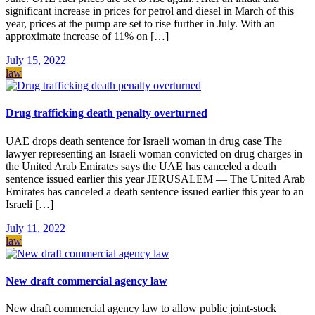
significant increase in prices for petrol and diesel in March of this
year, prices at the pump are set to rise further in July. With an
approximate increase of 11% on […]
July 15, 2022
law
Drug trafficking death penalty overturned
UAE drops death sentence for Israeli woman in drug case The
lawyer representing an Israeli woman convicted on drug charges in
the United Arab Emirates says the UAE has canceled a death
sentence issued earlier this year JERUSALEM — The United Arab
Emirates has canceled a death sentence issued earlier this year to an
Israeli […]
July 11, 2022
law
New draft commercial agency law
New draft commercial agency law to allow public joint-stock