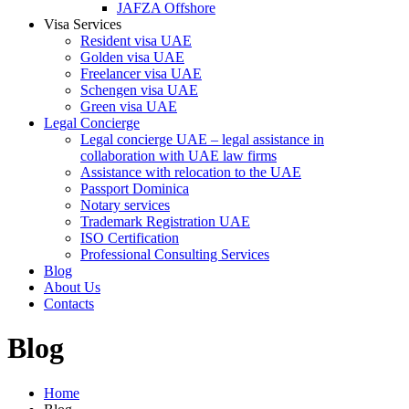
JAFZA Offshore
Visa Services
Resident visa UAE
Golden visa UAE
Freelancer visa UAE
Schengen visa UAE
Green visa UAE
Legal Concierge
Legal concierge UAE – legal assistance in
collaboration with UAE law firms
Assistance with relocation to the UAE
Passport Dominica
Notary services
Trademark Registration UAE
ISO Certification
Professional Consulting Services
Blog
About Us
Contacts
Blog
Home